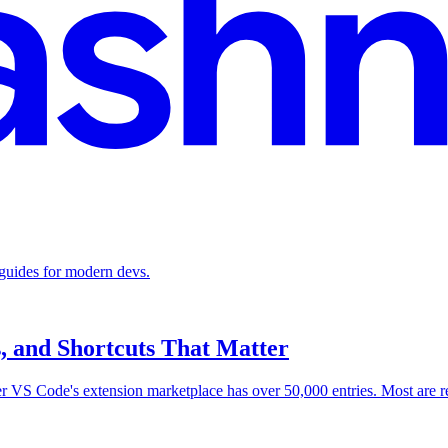
 guides for modern devs.
s, and Shortcuts That Matter
er VS Code's extension marketplace has over 50,000 entries. Most are 