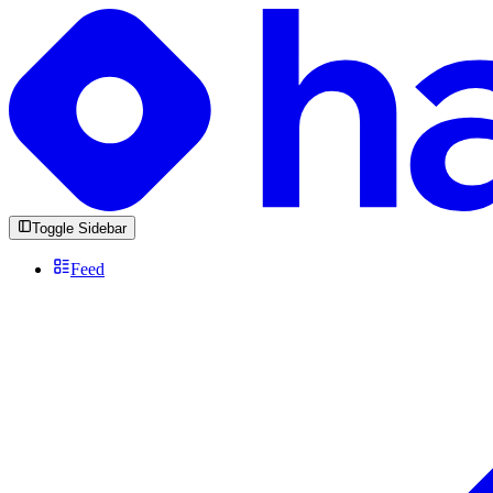
Toggle Sidebar
Feed