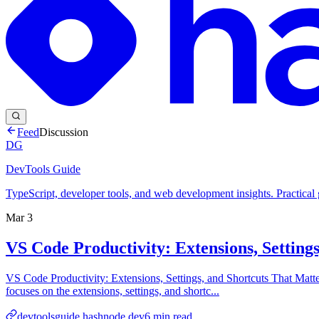
Feed
Discussion
DG
DevTools Guide
TypeScript, developer tools, and web development insights. Practical
Mar 3
VS Code Productivity: Extensions, Setting
VS Code Productivity: Extensions, Settings, and Shortcuts That Matt
focuses on the extensions, settings, and shortc...
devtoolsguide.hashnode.dev
6
min read