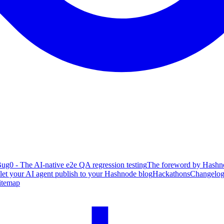
ug0 - The AI-native e2e QA regression testing
The foreword by Hashno
 let your AI agent publish to your Hashnode blog
Hackathons
Changelo
itemap