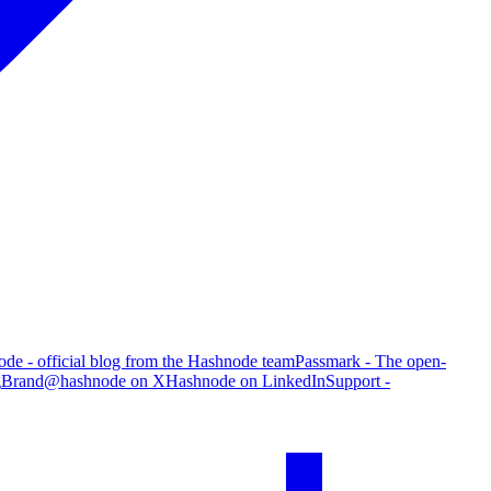
de - official blog from the Hashnode team
Passmark - The open-
g
Brand
@hashnode on X
Hashnode on LinkedIn
Support -