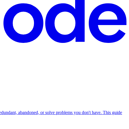
redundant, abandoned, or solve problems you don't have. This guide