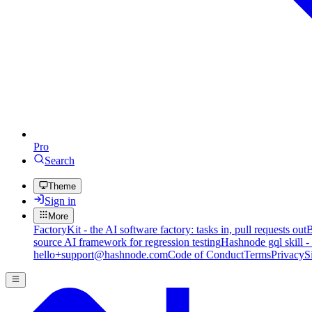
Pro
Search
Theme
Sign in
More
FactoryKit - the AI software factory: tasks in, pull requests out
B
source AI framework for regression testing
Hashnode gql skill -
hello+support@hashnode.com
Code of Conduct
Terms
Privacy
S