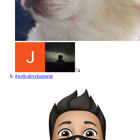
74
#
web-development