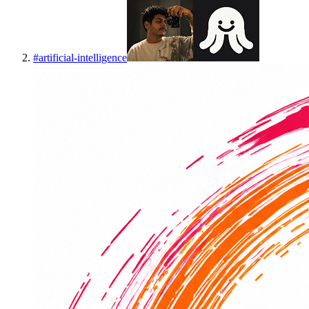
#
artificial-intelligence