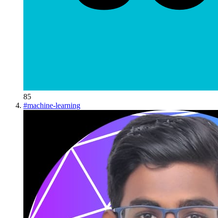
85
#
machine-learning