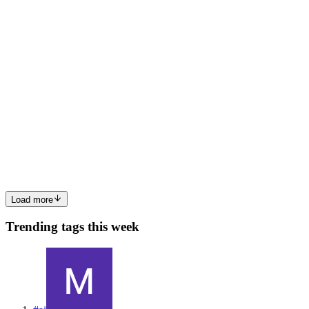
0
0
AW
Alan West
in
alan-west.hashnode.dev
·
Apr 14
· 5 min read
How to Set Up a Local AI Coding Assistant That
Actually Works
The AI coding assistant landscape keeps shifting. Names change,
products get reshuffled, pricing tiers evolve. If you're tired of
depending on cloud-hosted AI tools that might change their terms
tomorrow, there's a better path: running your own local...
0
0
Load more
Trending tags this week