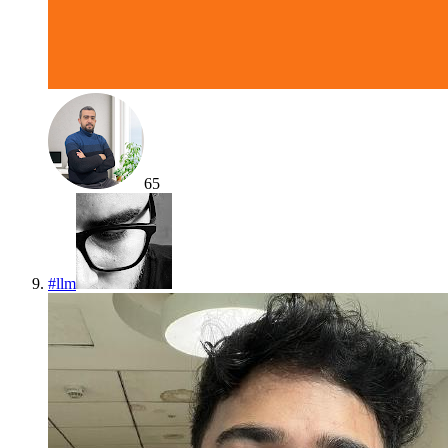
65
#
llm