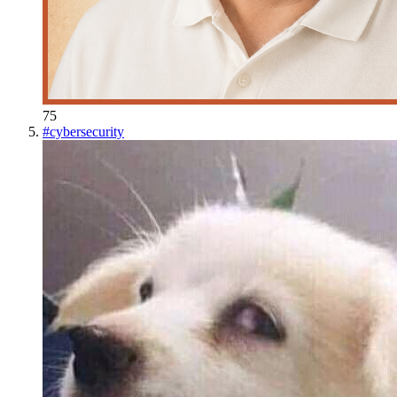
75
#
cybersecurity