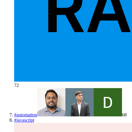
72
#
automation
68
#
javascript