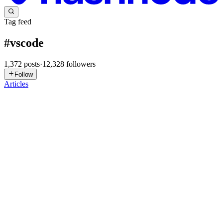
Tag feed
#
vscode
1,372
posts
·
12,328
followers
Follow
Articles
PK
Puneet Khandelwal
in
ai-kluex.hashnode.dev
·
May 9
· 1 min read
Cursor vs Copilot
I remember the exact moment I realized my editor was doing more
work than I was. I was halfway through refactoring a legacy API in
VS Code, and my AI assistant just… finished the block. It wasn't
perfect, but it saved me twenty minutes of mind-numbin...
0
0
Y
yurukusa
in
yurukusa.hashnode.dev
·
May 8
· 4 min read
Claude Code extension v2.1.136 fails to start on