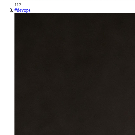
112
#
devops