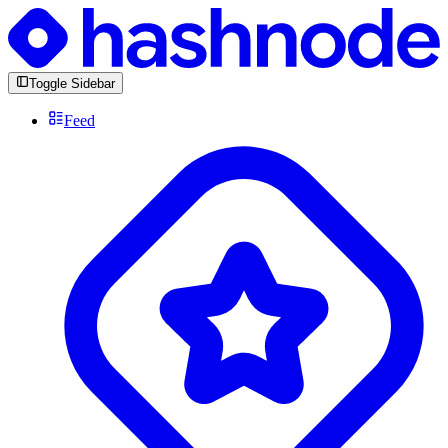
Toggle Sidebar
Feed