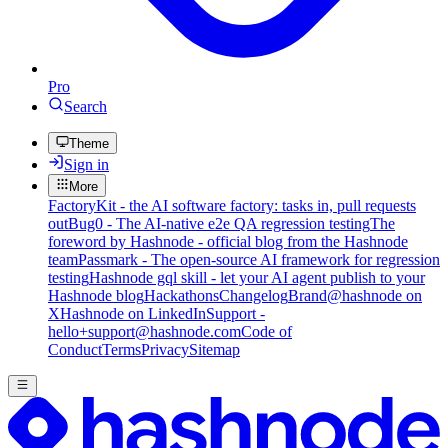
Pro
Search
Theme
Sign in
More
FactoryKit - the AI software factory: tasks in, pull requests
out
Bug0 - The AI-native e2e QA regression testing
The
foreword by Hashnode - official blog from the Hashnode
team
Passmark - The open-source AI framework for regression
testing
Hashnode gql skill - let your AI agent publish to your
Hashnode blog
Hackathons
Changelog
Brand
@hashnode on
X
Hashnode on LinkedIn
Support -
hello+support@hashnode.com
Code of
Conduct
Terms
Privacy
Sitemap