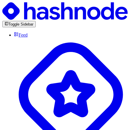
Toggle Sidebar
Feed