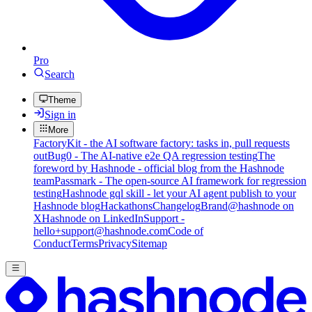
Pro
Search
Theme
Sign in
More
FactoryKit - the AI software factory: tasks in, pull requests
out
Bug0 - The AI-native e2e QA regression testing
The
foreword by Hashnode - official blog from the Hashnode
team
Passmark - The open-source AI framework for regression
testing
Hashnode gql skill - let your AI agent publish to your
Hashnode blog
Hackathons
Changelog
Brand
@hashnode on
X
Hashnode on LinkedIn
Support -
hello+support@hashnode.com
Code of
Conduct
Terms
Privacy
Sitemap