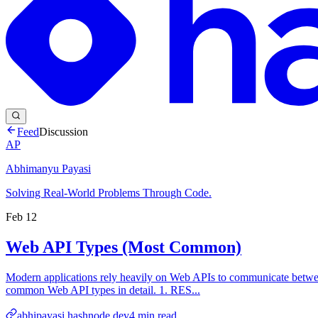
Feed
Discussion
AP
Abhimanyu Payasi
Solving Real-World Problems Through Code.
Feb 12
Web API Types (Most Common)
Modern applications rely heavily on Web APIs to communicate between c
common Web API types in detail. 1. RES...
abhipayasi.hashnode.dev
4
min read