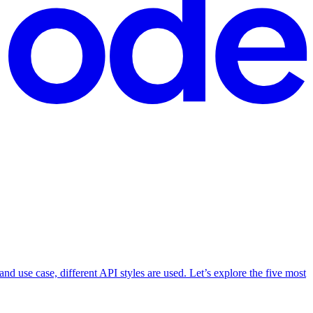
d use case, different API styles are used. Let’s explore the five most