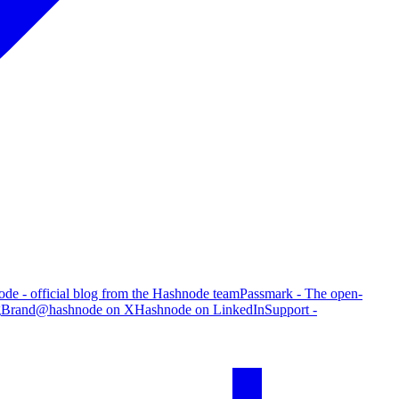
de - official blog from the Hashnode team
Passmark - The open-
g
Brand
@hashnode on X
Hashnode on LinkedIn
Support -