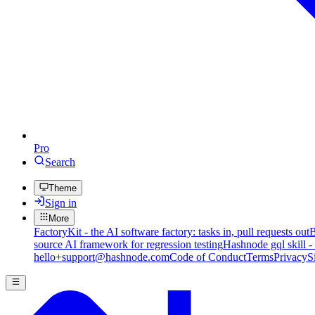
Pro
Search
Theme
Sign in
More
FactoryKit - the AI software factory: tasks in, pull requests out
B
source AI framework for regression testing
Hashnode gql skill -
hello+support@hashnode.com
Code of Conduct
Terms
Privacy
S