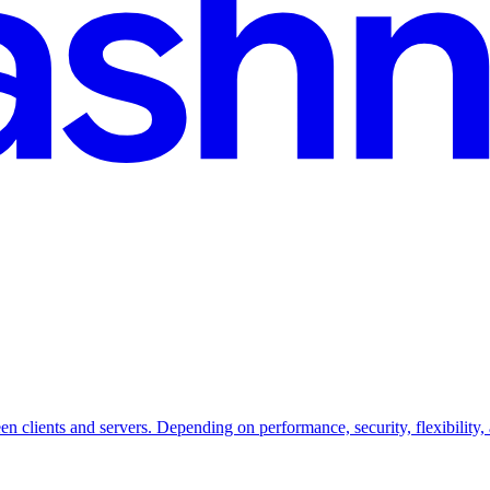
lients and servers. Depending on performance, security, flexibility, an