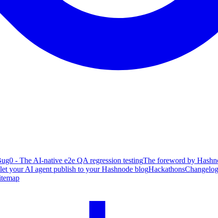
ug0 - The AI-native e2e QA regression testing
The foreword by Hashno
 let your AI agent publish to your Hashnode blog
Hackathons
Changelo
itemap