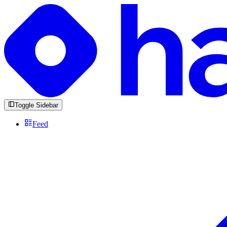
Toggle Sidebar
Feed