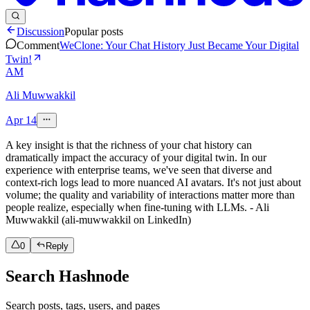
Discussion
Popular posts
Comment
WeClone: Your Chat History Just Became Your Digital
Twin!
AM
Ali Muwwakkil
Apr 14
A key insight is that the richness of your chat history can
dramatically impact the accuracy of your digital twin. In our
experience with enterprise teams, we've seen that diverse and
context-rich logs lead to more nuanced AI avatars. It's not just about
volume; the quality and variability of interactions matter more than
people realize, especially when fine-tuning with LLMs. - Ali
Muwwakkil (ali-muwwakkil on LinkedIn)
0
Reply
Search Hashnode
Search posts, tags, users, and pages