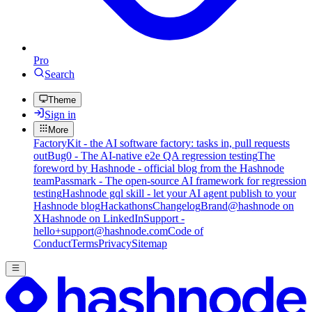
Pro
Search
Theme
Sign in
More
FactoryKit - the AI software factory: tasks in, pull requests
out
Bug0 - The AI-native e2e QA regression testing
The
foreword by Hashnode - official blog from the Hashnode
team
Passmark - The open-source AI framework for regression
testing
Hashnode gql skill - let your AI agent publish to your
Hashnode blog
Hackathons
Changelog
Brand
@hashnode on
X
Hashnode on LinkedIn
Support -
hello+support@hashnode.com
Code of
Conduct
Terms
Privacy
Sitemap