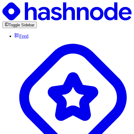
Toggle Sidebar
Feed