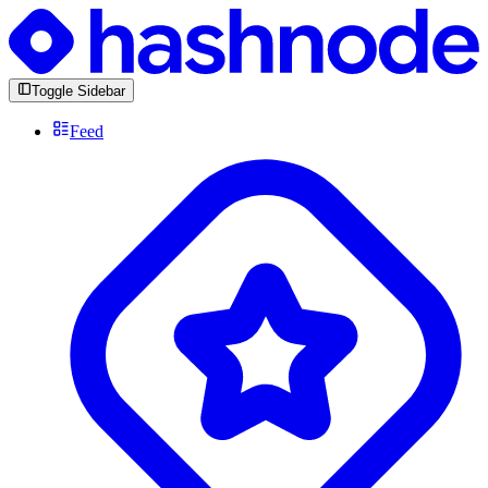
Toggle Sidebar
Feed