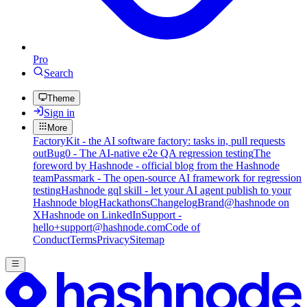
Pro
Search
Theme
Sign in
More
FactoryKit - the AI software factory: tasks in, pull requests
out
Bug0 - The AI-native e2e QA regression testing
The
foreword by Hashnode - official blog from the Hashnode
team
Passmark - The open-source AI framework for regression
testing
Hashnode gql skill - let your AI agent publish to your
Hashnode blog
Hackathons
Changelog
Brand
@hashnode on
X
Hashnode on LinkedIn
Support -
hello+support@hashnode.com
Code of
Conduct
Terms
Privacy
Sitemap