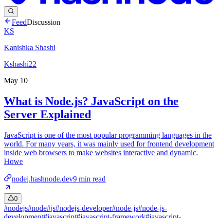
Feed
Discussion
KS
Kanishka Shashi
Kshashi22
May 10
What is Node.js? JavaScript on the
Server Explained
JavaScript is one of the most popular programming languages in the
world. For many years, it was mainly used for frontend development
inside web browsers to make websites interactive and dynamic.
Howe
nodej.hashnode.dev
9
min read
0
#
nodejs
#
node
#
js
#
nodejs-developer
#
node-js
#
node-js-
development
#
javascript
#
javascript-framework
#
javascript-