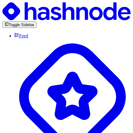
Toggle Sidebar
Feed