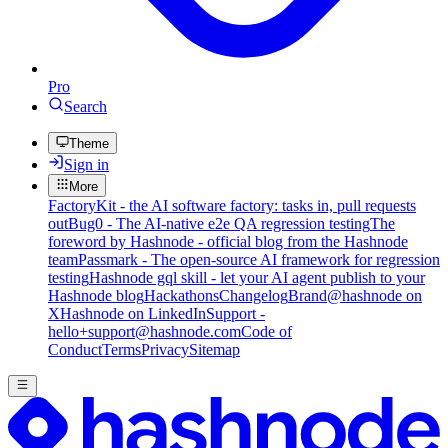
Pro
Search
Theme
Sign in
More
FactoryKit - the AI software factory: tasks in, pull requests
out
Bug0 - The AI-native e2e QA regression testing
The
foreword by Hashnode - official blog from the Hashnode
team
Passmark - The open-source AI framework for regression
testing
Hashnode gql skill - let your AI agent publish to your
Hashnode blog
Hackathons
Changelog
Brand
@hashnode on
X
Hashnode on LinkedIn
Support -
hello+support@hashnode.com
Code of
Conduct
Terms
Privacy
Sitemap