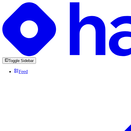
Toggle Sidebar
Feed