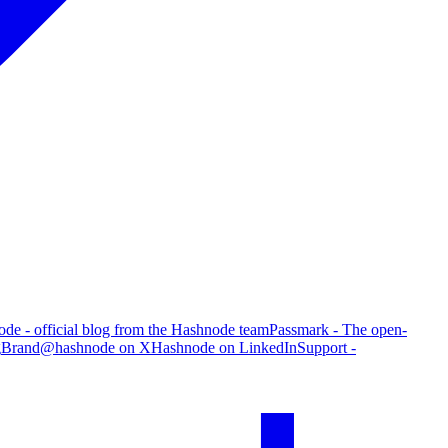
de - official blog from the Hashnode team
Passmark - The open-
g
Brand
@hashnode on X
Hashnode on LinkedIn
Support -