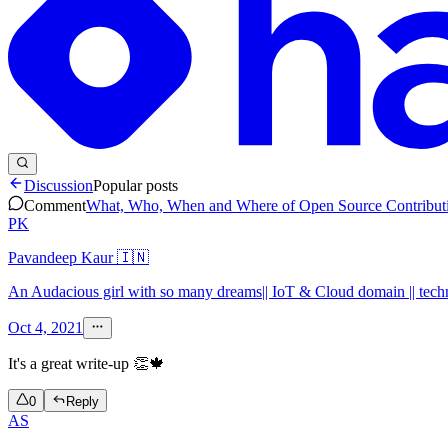
Discussion
Popular posts
Comment
What, Who, When and Where of Open Source Contribut
PK
Pavandeep Kaur 🇮🇳
An Audacious girl with so many dreams|| IoT & Cloud domain || technic
Oct 4, 2021
It's a great write-up 👏🍁
0
Reply
AS