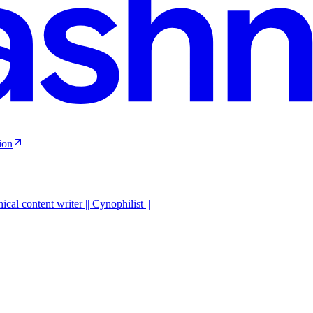
ion
al content writer || Cynophilist ||