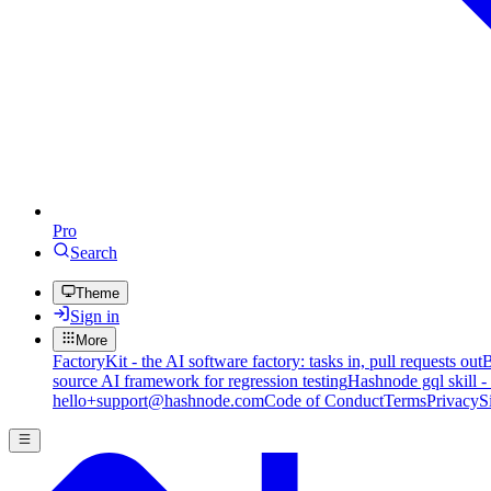
Pro
Search
Theme
Sign in
More
FactoryKit - the AI software factory: tasks in, pull requests out
B
source AI framework for regression testing
Hashnode gql skill -
hello+support@hashnode.com
Code of Conduct
Terms
Privacy
S