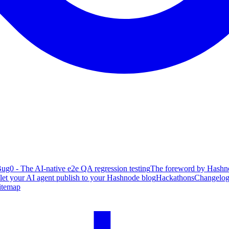
ug0 - The AI-native e2e QA regression testing
The foreword by Hashno
 let your AI agent publish to your Hashnode blog
Hackathons
Changelo
itemap