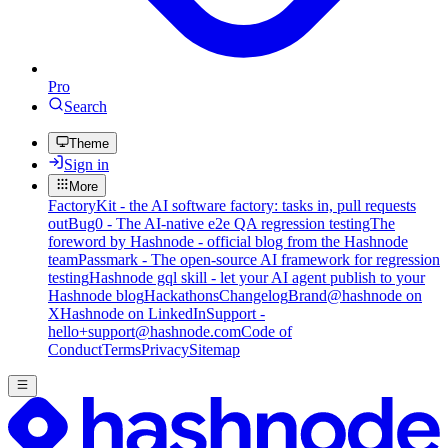
Pro
Search
Theme
Sign in
More
FactoryKit - the AI software factory: tasks in, pull requests
out
Bug0 - The AI-native e2e QA regression testing
The
foreword by Hashnode - official blog from the Hashnode
team
Passmark - The open-source AI framework for regression
testing
Hashnode gql skill - let your AI agent publish to your
Hashnode blog
Hackathons
Changelog
Brand
@hashnode on
X
Hashnode on LinkedIn
Support -
hello+support@hashnode.com
Code of
Conduct
Terms
Privacy
Sitemap