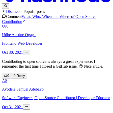
Discussion
Popular posts
Comment
What, Who, When and Where of Open Source
Contribution
UA
Udhe Austine Ogaga
Frontend Web Developer
Oct 30, 2021
Contributing to open source is always a great experience. I
remember the first time I closed a GitHub issue. 😊 Nice article.
0
Reply
AS
Ayodele Samuel Adebayo
Software Engineer | Open-Source Contributor | Developer Educator
Oct 31, 2021