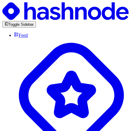
Toggle Sidebar
Feed