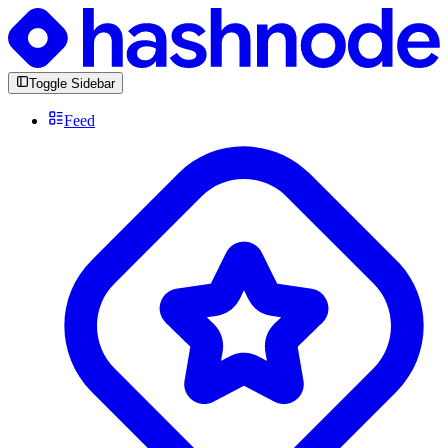
Toggle Sidebar
Feed