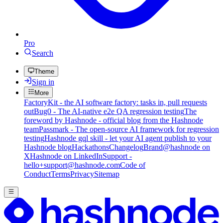
Pro
Search
Theme
Sign in
More
FactoryKit - the AI software factory: tasks in, pull requests
out
Bug0 - The AI-native e2e QA regression testing
The
foreword by Hashnode - official blog from the Hashnode
team
Passmark - The open-source AI framework for regression
testing
Hashnode gql skill - let your AI agent publish to your
Hashnode blog
Hackathons
Changelog
Brand
@hashnode on
X
Hashnode on LinkedIn
Support -
hello+support@hashnode.com
Code of
Conduct
Terms
Privacy
Sitemap