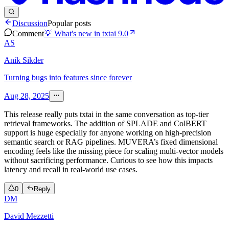
Discussion
Popular posts
Comment
💡 What's new in txtai 9.0
AS
Anik Sikder
Turning bugs into features since forever
Aug 28, 2025
This release really puts txtai in the same conversation as top-tier
retrieval frameworks. The addition of SPLADE and ColBERT
support is huge especially for anyone working on high-precision
semantic search or RAG pipelines. MUVERA’s fixed dimensional
encoding feels like the missing piece for scaling multi-vector models
without sacrificing performance. Curious to see how this impacts
latency and recall in real-world use cases.
0
Reply
DM
David Mezzetti