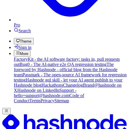
Pro
Search
Theme
Sign in
More
FactoryKit - the AI software factory: tasks in, pull requests
out
Bug0 - The AI-native e2e QA regression testing
The
foreword by Hashnode - official blog from the Hashnode
team
Passmark - The open-source AI framework for regression
testing
Hashnode gql skill - let your AI agent publish to your
Hashnode blog
Hackathons
Changelog
Brand
@hashnode on
X
Hashnode on LinkedIn
Support -
hello+support@hashnode.com
Code of
Conduct
Terms
Privacy
Sitemap