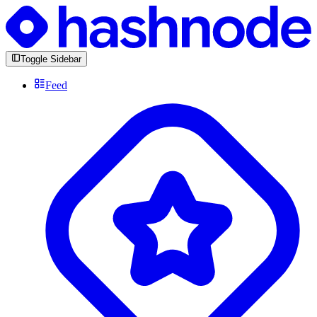
Toggle Sidebar
Feed