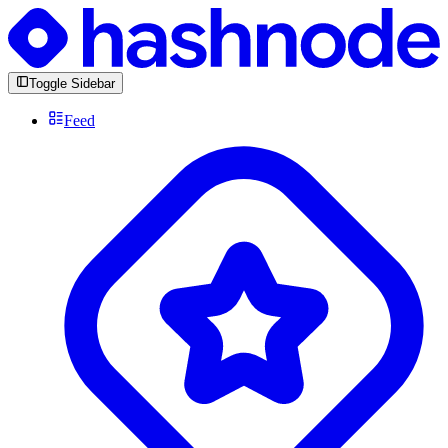
Toggle Sidebar
Feed