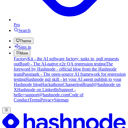
Pro
Search
Theme
Sign in
More
FactoryKit - the AI software factory: tasks in, pull requests
out
Bug0 - The AI-native e2e QA regression testing
The
foreword by Hashnode - official blog from the Hashnode
team
Passmark - The open-source AI framework for regression
testing
Hashnode gql skill - let your AI agent publish to your
Hashnode blog
Hackathons
Changelog
Brand
@hashnode on
X
Hashnode on LinkedIn
Support -
hello+support@hashnode.com
Code of
Conduct
Terms
Privacy
Sitemap