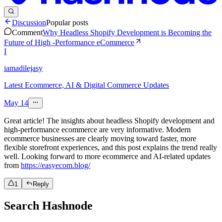
Discussion
Popular posts
Comment
Why Headless Shopify Development is Becoming the
Future of High -Performance eCommerce
I
iamadilejasy
Latest Ecommerce, AI & Digital Commerce Updates
May 14
Great article! The insights about headless Shopify development and
high-performance ecommerce are very informative. Modern
ecommerce businesses are clearly moving toward faster, more
flexible storefront experiences, and this post explains the trend really
well. Looking forward to more ecommerce and AI-related updates
from
https://easyecom.blog/
1
Reply
Search Hashnode