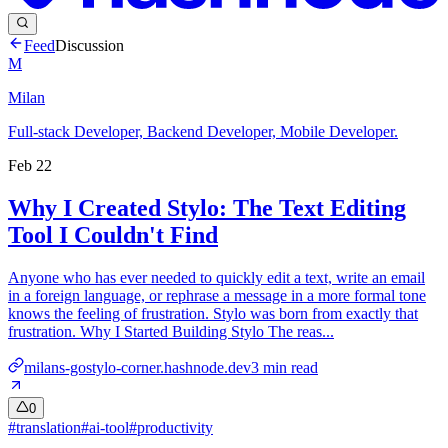
Feed
Discussion
M
Milan
Full-stack Developer, Backend Developer, Mobile Developer.
Feb 22
Why I Created Stylo: The Text Editing
Tool I Couldn't Find
Anyone who has ever needed to quickly edit a text, write an email
in a foreign language, or rephrase a message in a more formal tone
knows the feeling of frustration. Stylo was born from exactly that
frustration. Why I Started Building Stylo The reas...
milans-gostylo-corner.hashnode.dev
3
min read
0
#
translation
#
ai-tool
#
productivity