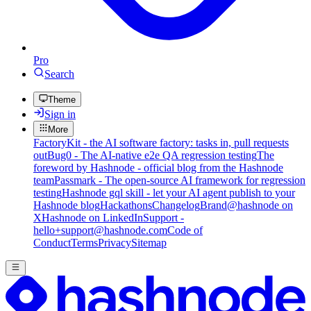
Pro
Search
Theme
Sign in
More
FactoryKit - the AI software factory: tasks in, pull requests
out
Bug0 - The AI-native e2e QA regression testing
The
foreword by Hashnode - official blog from the Hashnode
team
Passmark - The open-source AI framework for regression
testing
Hashnode gql skill - let your AI agent publish to your
Hashnode blog
Hackathons
Changelog
Brand
@hashnode on
X
Hashnode on LinkedIn
Support -
hello+support@hashnode.com
Code of
Conduct
Terms
Privacy
Sitemap