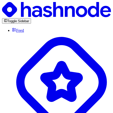
Toggle Sidebar
Feed