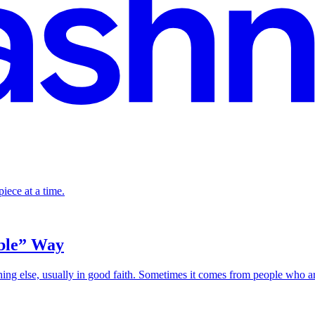
piece at a time.
ible” Way
ing else, usually in good faith. Sometimes it comes from people who a