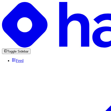
Toggle Sidebar
Feed