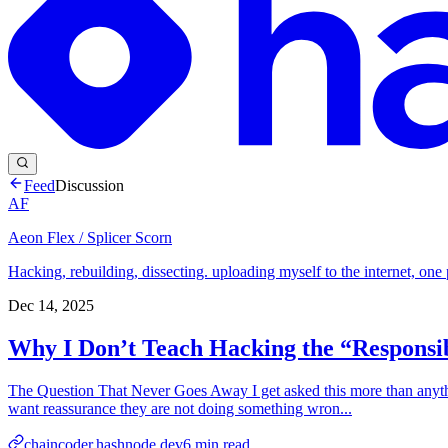
Feed
Discussion
AF
Aeon Flex / Splicer Scorn
Hacking, rebuilding, dissecting. uploading myself to the internet, one 
Dec 14, 2025
Why I Don’t Teach Hacking the “Respons
The Question That Never Goes Away I get asked this more than anyth
want reassurance they are not doing something wron...
chaincoder.hashnode.dev
6
min read