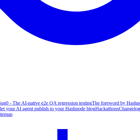
ug0 - The AI-native e2e QA regression testing
The foreword by Hashno
 let your AI agent publish to your Hashnode blog
Hackathons
Changelo
itemap