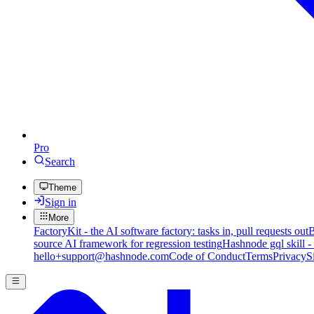
Pro
Search
Theme
Sign in
More
FactoryKit - the AI software factory: tasks in, pull requests out
B
source AI framework for regression testing
Hashnode gql skill -
hello+support@hashnode.com
Code of Conduct
Terms
Privacy
S