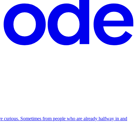
re curious. Sometimes from people who are already halfway in and