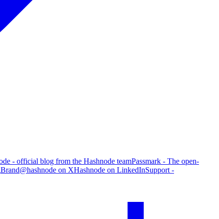
de - official blog from the Hashnode team
Passmark - The open-
g
Brand
@hashnode on X
Hashnode on LinkedIn
Support -