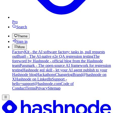
Pro
Search
Theme
Sign in
More
FactoryKit - the AI software factory: tasks in, pull requests
out
Bug0 - The AI-native e2e QA regression testing
The
foreword by Hashnode - official blog from the Hashnode
team
Passmark - The open-source AI framework for regression
testing
Hashnode gql skill - let your AI agent publish to your
Hashnode blog
Hackathons
Changelog
Brand
@hashnode on
X
Hashnode on LinkedIn
Support -
hello+support@hashnode.com
Code of
Conduct
Terms
Privacy
Sitemap