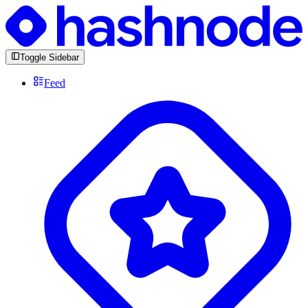
Toggle Sidebar
Feed