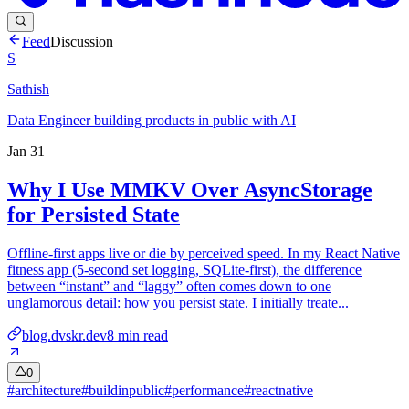
Feed
Discussion
S
Sathish
Data Engineer building products in public with AI
Jan 31
Why I Use MMKV Over AsyncStorage
for Persisted State
Offline-first apps live or die by perceived speed. In my React Native
fitness app (5‑second set logging, SQLite-first), the difference
between “instant” and “laggy” often comes down to one
unglamorous detail: how you persist state. I initially treate...
blog.dvskr.dev
8
min read
0
#
architecture
#
buildinpublic
#
performance
#
reactnative