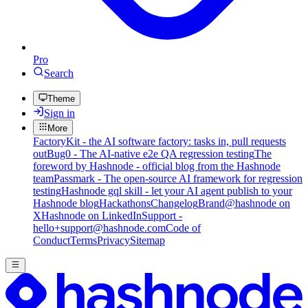
Pro
Search
Theme
Sign in
More
FactoryKit - the AI software factory: tasks in, pull requests
out
Bug0 - The AI-native e2e QA regression testing
The
foreword by Hashnode - official blog from the Hashnode
team
Passmark - The open-source AI framework for regression
testing
Hashnode gql skill - let your AI agent publish to your
Hashnode blog
Hackathons
Changelog
Brand
@hashnode on
X
Hashnode on LinkedIn
Support -
hello+support@hashnode.com
Code of
Conduct
Terms
Privacy
Sitemap