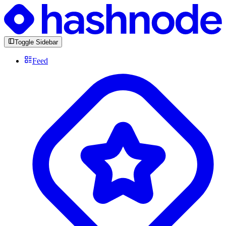
Toggle Sidebar
Feed