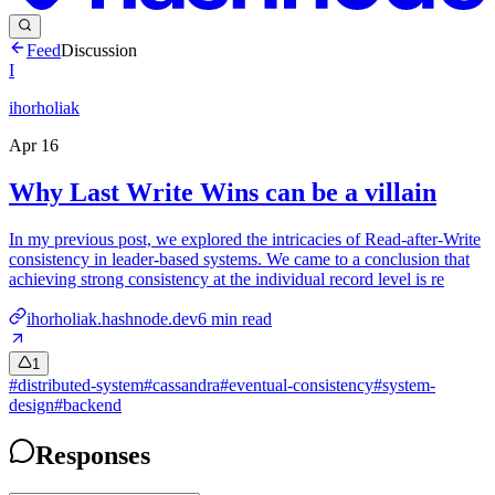
Feed
Discussion
I
ihorholiak
Apr 16
Why Last Write Wins can be a villain
In my previous post, we explored the intricacies of Read-after-Write
consistency in leader-based systems. We came to a conclusion that
achieving strong consistency at the individual record level is re
ihorholiak.hashnode.dev
6
min read
1
#
distributed-system
#
cassandra
#
eventual-consistency
#
system-
design
#
backend
Responses