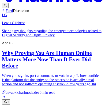
Feed
Discussion
LG
Lewis Gilchrist
Sharing my thoughts regarding the emergent technologies related to
Digital Security and Digital Privacy.
Apr 16
Why Proving You Are Human Online
Matters More Now Than It Ever Did
Before
When you sign in, post a comment, or vote in a poll, how confident
is the platform that the entity on the other side is actually a real
person and not software operating at scale? A few years ago, thi
devabkk.hashnode.dev
6
min read
0