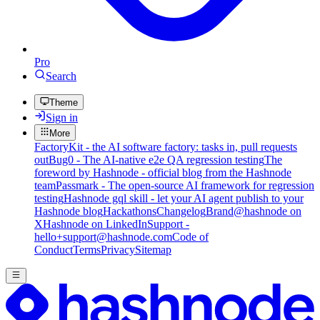
Pro
Search
Theme
Sign in
More
FactoryKit - the AI software factory: tasks in, pull requests
out
Bug0 - The AI-native e2e QA regression testing
The
foreword by Hashnode - official blog from the Hashnode
team
Passmark - The open-source AI framework for regression
testing
Hashnode gql skill - let your AI agent publish to your
Hashnode blog
Hackathons
Changelog
Brand
@hashnode on
X
Hashnode on LinkedIn
Support -
hello+support@hashnode.com
Code of
Conduct
Terms
Privacy
Sitemap