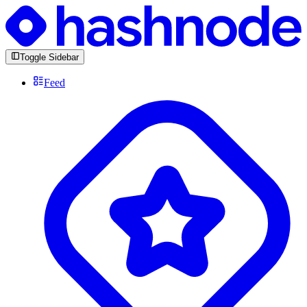
Toggle Sidebar
Feed