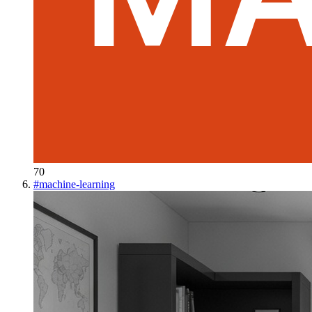
70
#
machine-learning