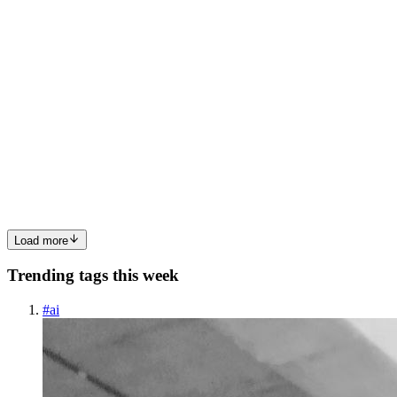
0
1
Y
Yanis
in
farddown.hashnode.dev
·
Mar 12
· 6 min read
**Guide to Building a Decentralized Social Network
on Static Sites in 2026**
Ever felt the cold splash of a server crash in the middle of a viral
post? What if you could run a full‑featured social network that never
goes down, never bills you for uptime, and still feels as slick as the
latest app? That’s exactly what the Show...
0
0
Load more
Trending tags this week
#
ai