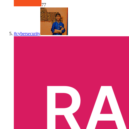
77
#
cybersecurity