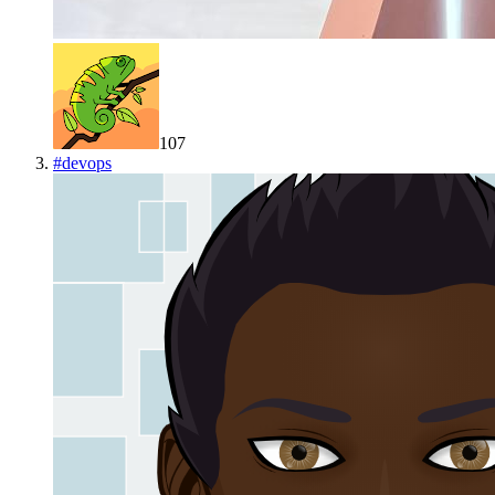
107
#
devops