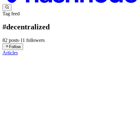
Tag feed
#
decentralized
82
posts
·
11
followers
Follow
Articles
S
smithsapilipinas
in
kvonroyale.hashnode.dev
·
May 18
· 2 min read
I Built a Quantum-Secured Decentralized -
Sovereign Data Cloud. Here's the Full Stack.
I got tired of documenting things other people built. I'm Kvon
Royale — infrastructure founder (Lithos, reliability scoring -
https://lithos-va4rg.ondigitalocean.app/) Air Force veteran,
Indigenous (C
0
0
I
ihopkins
in
ihopkins.hashnode.dev
·
Apr 20
· 3 min read