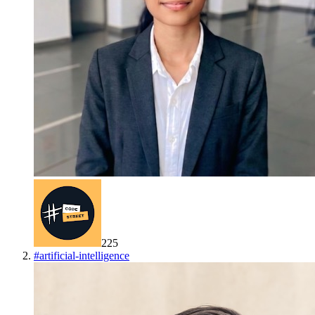
225
#
artificial-intelligence