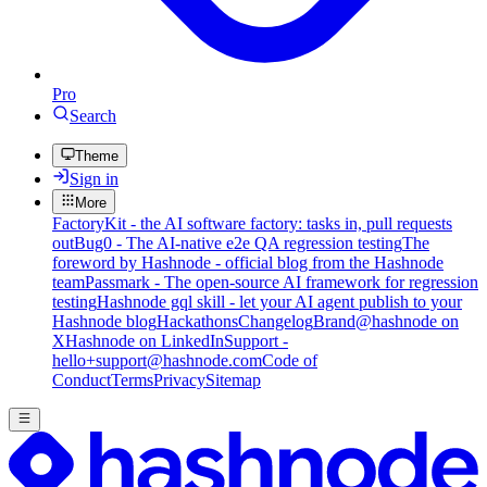
Pro
Search
Theme
Sign in
More
FactoryKit - the AI software factory: tasks in, pull requests
out
Bug0 - The AI-native e2e QA regression testing
The
foreword by Hashnode - official blog from the Hashnode
team
Passmark - The open-source AI framework for regression
testing
Hashnode gql skill - let your AI agent publish to your
Hashnode blog
Hackathons
Changelog
Brand
@hashnode on
X
Hashnode on LinkedIn
Support -
hello+support@hashnode.com
Code of
Conduct
Terms
Privacy
Sitemap