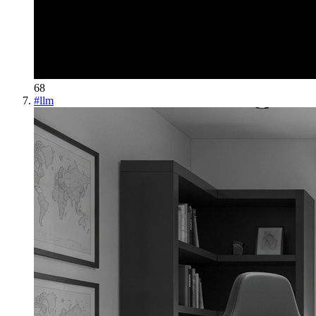
68
#
llm