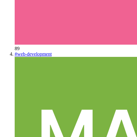
89
#
web-development