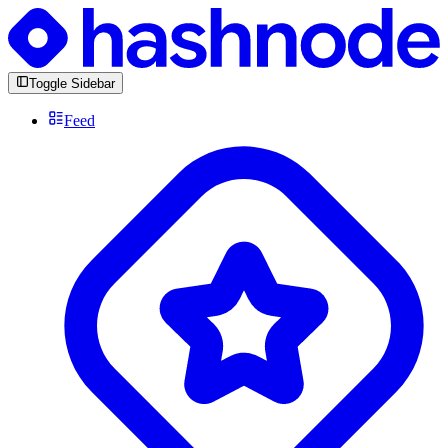
Toggle Sidebar
Feed