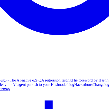
ug0 - The AI-native e2e QA regression testing
The foreword by Hashno
 let your AI agent publish to your Hashnode blog
Hackathons
Changelo
itemap