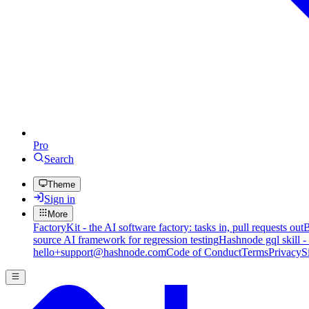
Pro
Search
Theme
Sign in
More
FactoryKit - the AI software factory: tasks in, pull requests out
B
source AI framework for regression testing
Hashnode gql skill -
hello+support@hashnode.com
Code of Conduct
Terms
Privacy
S