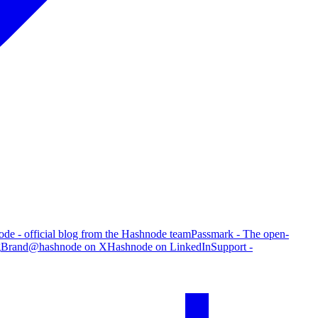
de - official blog from the Hashnode team
Passmark - The open-
g
Brand
@hashnode on X
Hashnode on LinkedIn
Support -