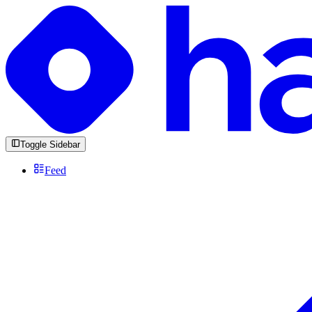
Toggle Sidebar
Feed