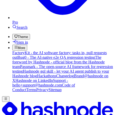
Pro
Search
Theme
Sign in
More
FactoryKit - the AI software factory: tasks in, pull requests
out
Bug0 - The AI-native e2e QA regression testing
The
foreword by Hashnode - official blog from the Hashnode
team
Passmark - The open-source AI framework for regression
testing
Hashnode gql skill - let your AI agent publish to your
Hashnode blog
Hackathons
Changelog
Brand
@hashnode on
X
Hashnode on LinkedIn
Support -
hello+support@hashnode.com
Code of
Conduct
Terms
Privacy
Sitemap