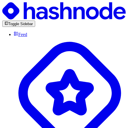
Toggle Sidebar
Feed