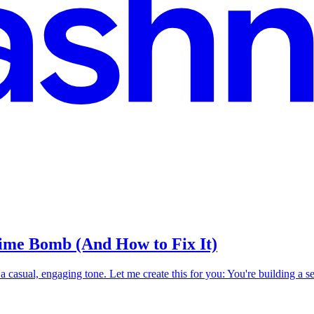
ime Bomb (And How to Fix It)
h a casual, engaging tone. Let me create this for you: You're building a