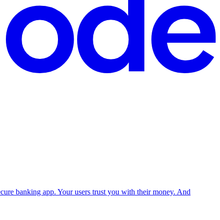
 secure banking app. Your users trust you with their money. And