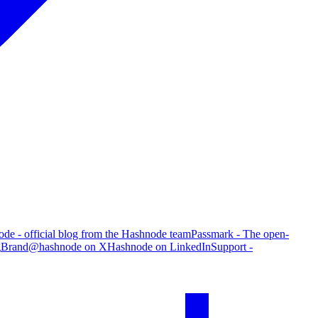
de - official blog from the Hashnode team
Passmark - The open-
g
Brand
@hashnode on X
Hashnode on LinkedIn
Support -