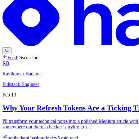
Feed
Discussion
RB
Ravikumar Badami
Fullstack Engineer
Feb 13
Why Your Refresh Tokens Are a Ticking T
I'll transform your technical notes into a polished Medium article wit
somewhere out there, a hacker is trying to s...
ravibadami.hashnode.dev
5
min read