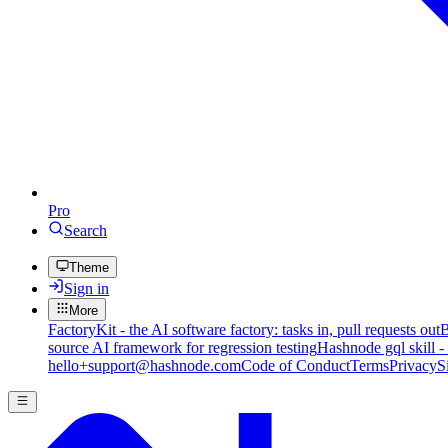
Pro
Search
Theme
Sign in
More
FactoryKit - the AI software factory: tasks in, pull requests out
B
source AI framework for regression testing
Hashnode gql skill -
hello+support@hashnode.com
Code of Conduct
Terms
Privacy
S