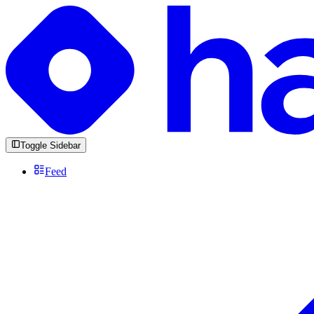
Toggle Sidebar
Feed