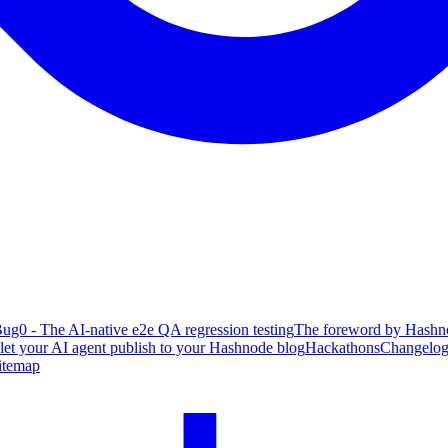
ug0 - The AI-native e2e QA regression testing
The foreword by Hashno
 let your AI agent publish to your Hashnode blog
Hackathons
Changelo
itemap