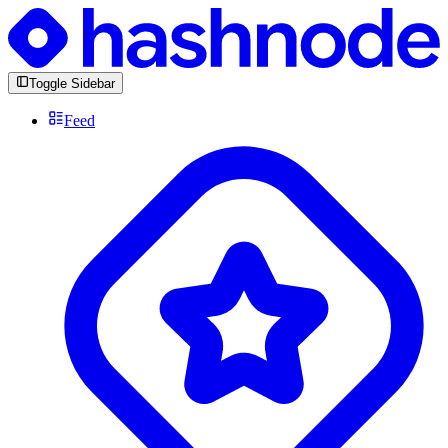
Toggle Sidebar
Feed