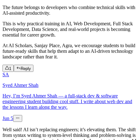
The future belongs to developers who combine technical skills with
AI-assisted productivity.
This is why practical training in AI, Web Development, Full Stack
Development, Data Science, and real-world projects is becoming
essential for career growth.
At AI Scholars, Sanjay Place, Agra, we encourage students to build
future-ready skills that help them adapt to an AI-driven technology
landscape rather than fear it.
1
Reply
SA
Syed Ahmer Shah
Hey, I’m Syed Ahmer Shah — a full-stack dev & software
engineering student building cool stuff. I write about web dev and
the lessons I learn along the way.
Jun 5
Well said! AI isn’t replacing engineers; it’s elevating them. The shift
from syntax writing to system-level thinking and problem-solving is