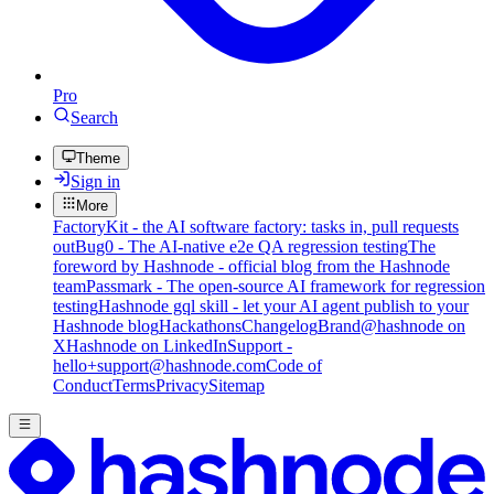
Pro
Search
Theme
Sign in
More
FactoryKit - the AI software factory: tasks in, pull requests
out
Bug0 - The AI-native e2e QA regression testing
The
foreword by Hashnode - official blog from the Hashnode
team
Passmark - The open-source AI framework for regression
testing
Hashnode gql skill - let your AI agent publish to your
Hashnode blog
Hackathons
Changelog
Brand
@hashnode on
X
Hashnode on LinkedIn
Support -
hello+support@hashnode.com
Code of
Conduct
Terms
Privacy
Sitemap