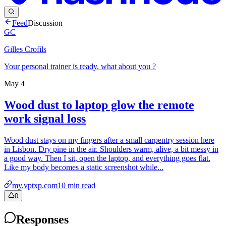
Feed
Discussion
GC
Gilles Crofils
Your personal trainer is ready. what about you ?
May 4
Wood dust to laptop glow the remote
work signal loss
Wood dust stays on my fingers after a small carpentry session here
in Lisbon. Dry pine in the air. Shoulders warm, alive, a bit messy in
a good way. Then I sit, open the laptop, and everything goes flat.
Like my body becomes a static screenshot while...
my.vptxp.com
10
min read
0
Responses