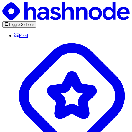
Toggle Sidebar
Feed