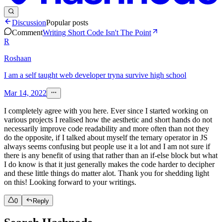
Discussion
Popular posts
Comment
Writing Short Code Isn't The Point
R
Roshaan
I am a self taught web developer tryna survive high school
Mar 14, 2022
I completely agree with you here. Ever since I started working on
various projects I realised how the aesthetic and short hands do not
necessarily improve code readability and more often than not they
do the opposite, if I talked about myself the ternary operator in JS
always seems confusing but people use it a lot and I am not sure if
there is any benefit of using that rather than an if-else block but what
I do know is that it just generally makes the code harder to decipher
and these little things do matter alot. Thank you for shedding light
on this! Looking forward to your writings.
0
Reply