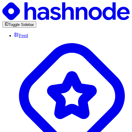
Toggle Sidebar
Feed