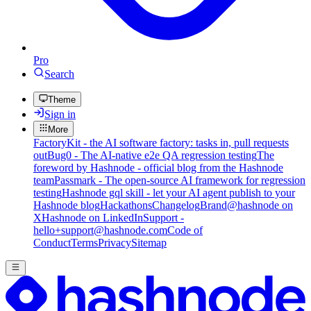
Pro
Search
Theme
Sign in
More
FactoryKit - the AI software factory: tasks in, pull requests
out
Bug0 - The AI-native e2e QA regression testing
The
foreword by Hashnode - official blog from the Hashnode
team
Passmark - The open-source AI framework for regression
testing
Hashnode gql skill - let your AI agent publish to your
Hashnode blog
Hackathons
Changelog
Brand
@hashnode on
X
Hashnode on LinkedIn
Support -
hello+support@hashnode.com
Code of
Conduct
Terms
Privacy
Sitemap