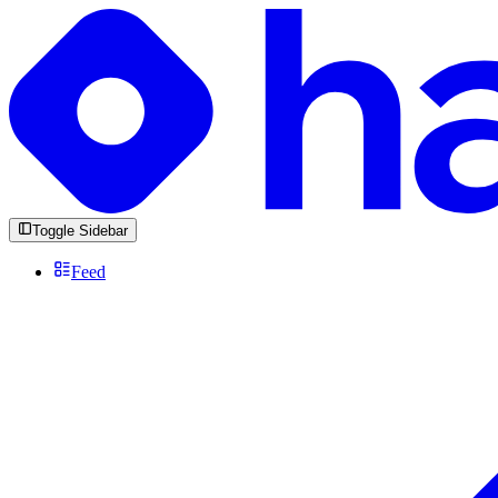
Toggle Sidebar
Feed