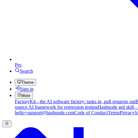
Pro
Search
Theme
Sign in
More
FactoryKit - the AI software factory: tasks in, pull requests out
B
source AI framework for regression testing
Hashnode gql skill -
hello+support@hashnode.com
Code of Conduct
Terms
Privacy
S