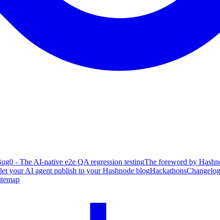
ug0 - The AI-native e2e QA regression testing
The foreword by Hashno
 let your AI agent publish to your Hashnode blog
Hackathons
Changelo
itemap