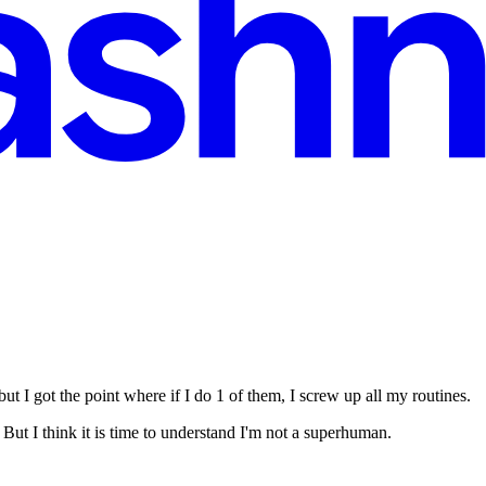
ut I got the point where if I do 1 of them, I screw up all my routines.
ut I think it is time to understand I'm not a superhuman.