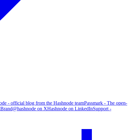
de - official blog from the Hashnode team
Passmark - The open-
g
Brand
@hashnode on X
Hashnode on LinkedIn
Support -