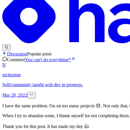
Discussion
Popular posts
Comment
You can't do everything*
N
nichromat
Self/community taught web dev in progress.
Mar 28, 2022
I have the same problem. I'm on too many projects 😓. Not only that, b
When I try to abandon some, I blame myself for not completing them. B
Thank you for this post. It has made my day 👍