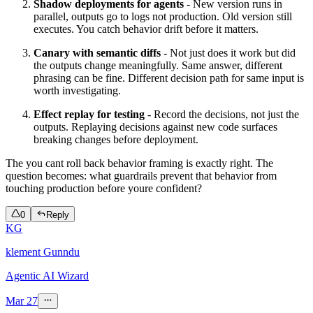
Shadow deployments for agents
- New version runs in
parallel, outputs go to logs not production. Old version still
executes. You catch behavior drift before it matters.
Canary with semantic diffs
- Not just does it work but did
the outputs change meaningfully. Same answer, different
phrasing can be fine. Different decision path for same input is
worth investigating.
Effect replay for testing
- Record the decisions, not just the
outputs. Replaying decisions against new code surfaces
breaking changes before deployment.
The you cant roll back behavior framing is exactly right. The
question becomes: what guardrails prevent that behavior from
touching production before youre confident?
0
Reply
KG
klement Gunndu
Agentic AI Wizard
Mar 27