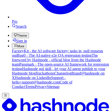
Pro
Search
Theme
Sign in
More
FactoryKit - the AI software factory: tasks in, pull requests
out
Bug0 - The AI-native e2e QA regression testing
The
foreword by Hashnode - official blog from the Hashnode
team
Passmark - The open-source AI framework for regression
testing
Hashnode gql skill - let your AI agent publish to your
Hashnode blog
Hackathons
Changelog
Brand
@hashnode on
X
Hashnode on LinkedIn
Support -
hello+support@hashnode.com
Code of
Conduct
Terms
Privacy
Sitemap