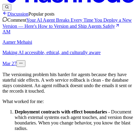
Discussion
Popular posts
Comment
Your AI Agent Breaks Every Time You Deploy a New
Version — Here's How to Version and Ship Agents Safely
AM
Aamer Mehaisi
Making AI accessible, ethical, and culturally aware
Mar 27
The versioning problem hits harder for agents because they have
stateful side effects. A web service rollback is clean - the database
stays consistent. An agent rollback doesnt undo the emails it sent or
the records it touched.
What worked for me:
Deployment contracts with effect boundaries
- Document
which external systems each agent touches, and version those
boundaries. When you change behavior, you know the blast
radius.