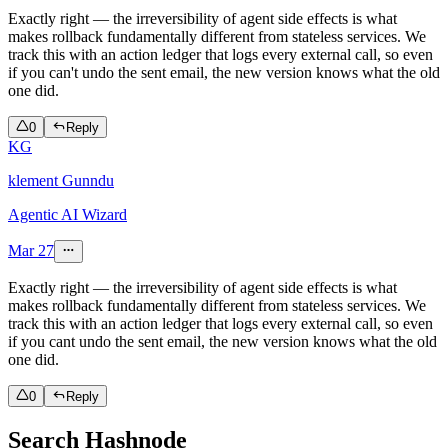
Exactly right — the irreversibility of agent side effects is what
makes rollback fundamentally different from stateless services. We
track this with an action ledger that logs every external call, so even
if you can't undo the sent email, the new version knows what the old
one did.
0
Reply
KG
klement Gunndu
Agentic AI Wizard
Mar 27
Exactly right — the irreversibility of agent side effects is what
makes rollback fundamentally different from stateless services. We
track this with an action ledger that logs every external call, so even
if you cant undo the sent email, the new version knows what the old
one did.
0
Reply
Search Hashnode