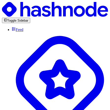
Toggle Sidebar
Feed