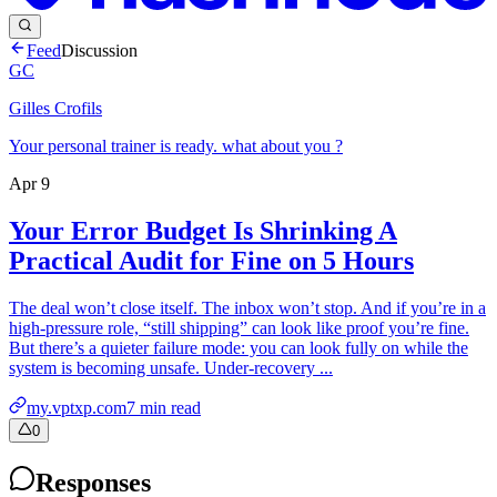
Feed
Discussion
GC
Gilles Crofils
Your personal trainer is ready. what about you ?
Apr 9
Your Error Budget Is Shrinking A
Practical Audit for Fine on 5 Hours
The deal won’t close itself. The inbox won’t stop. And if you’re in a
high-pressure role, “still shipping” can look like proof you’re fine.
But there’s a quieter failure mode: you can look fully on while the
system is becoming unsafe. Under-recovery ...
my.vptxp.com
7
min read
0
Responses