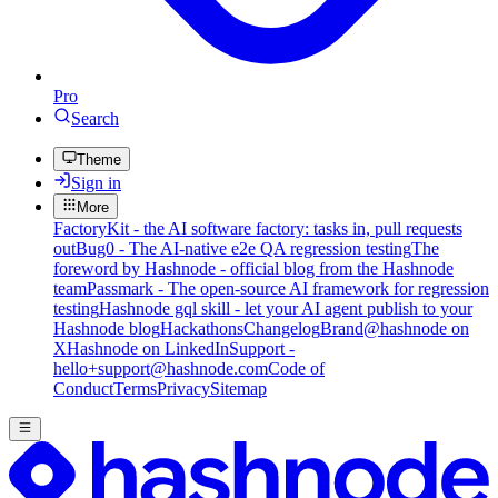
Pro
Search
Theme
Sign in
More
FactoryKit - the AI software factory: tasks in, pull requests
out
Bug0 - The AI-native e2e QA regression testing
The
foreword by Hashnode - official blog from the Hashnode
team
Passmark - The open-source AI framework for regression
testing
Hashnode gql skill - let your AI agent publish to your
Hashnode blog
Hackathons
Changelog
Brand
@hashnode on
X
Hashnode on LinkedIn
Support -
hello+support@hashnode.com
Code of
Conduct
Terms
Privacy
Sitemap