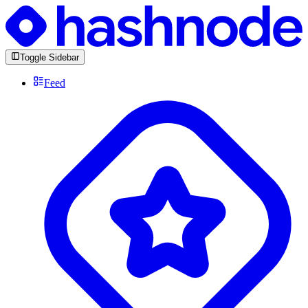
Toggle Sidebar
Feed