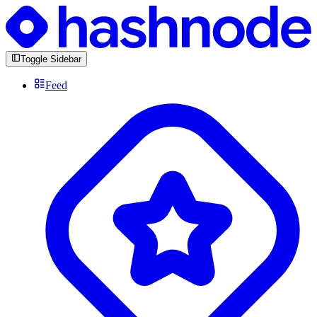
Toggle Sidebar
Feed