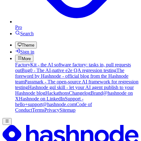
Pro
Search
Theme
Sign in
More
FactoryKit - the AI software factory: tasks in, pull requests
out
Bug0 - The AI-native e2e QA regression testing
The
foreword by Hashnode - official blog from the Hashnode
team
Passmark - The open-source AI framework for regression
testing
Hashnode gql skill - let your AI agent publish to your
Hashnode blog
Hackathons
Changelog
Brand
@hashnode on
X
Hashnode on LinkedIn
Support -
hello+support@hashnode.com
Code of
Conduct
Terms
Privacy
Sitemap