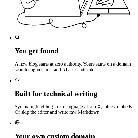
You get found
A new blog starts at zero authority. Yours starts on a domain
search engines trust and AI assistants cite.
Built for technical writing
Syntax highlighting in 25 languages, LaTeX, tables, embeds.
Or skip the editor and write raw Markdown.
Your own custom domain