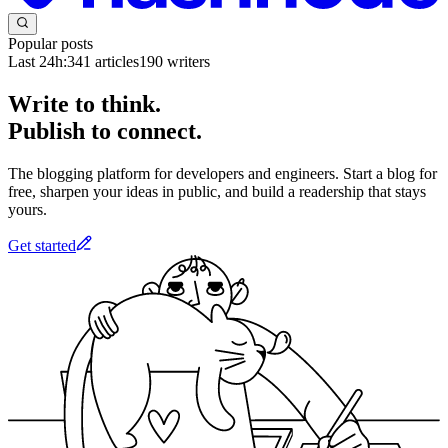
Popular posts
Last 24h:
341
articles
190
writers
Write to think.
Publish to connect.
The blogging platform for developers and engineers. Start a blog for
free, sharpen your ideas in public, and build a readership that stays
yours.
Get started