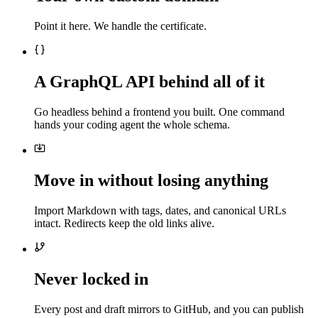
Point it here. We handle the certificate.
A GraphQL API behind all of it
Go headless behind a frontend you built. One command
hands your coding agent the whole schema.
Move in without losing anything
Import Markdown with tags, dates, and canonical URLs
intact. Redirects keep the old links alive.
Never locked in
Every post and draft mirrors to GitHub, and you can publish