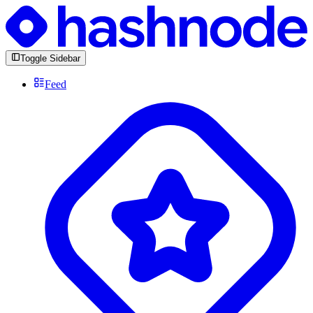
Toggle Sidebar
Feed