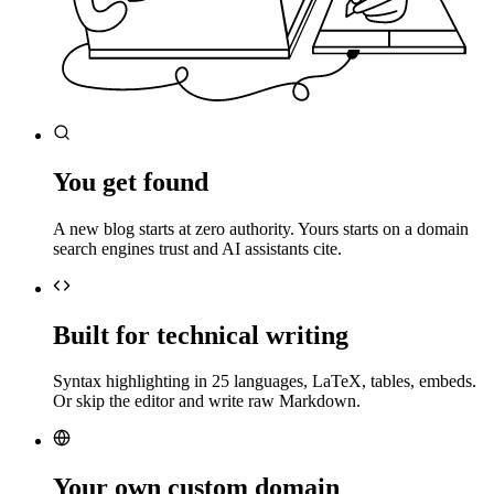
You get found
A new blog starts at zero authority. Yours starts on a domain
search engines trust and AI assistants cite.
Built for technical writing
Syntax highlighting in 25 languages, LaTeX, tables, embeds.
Or skip the editor and write raw Markdown.
Your own custom domain