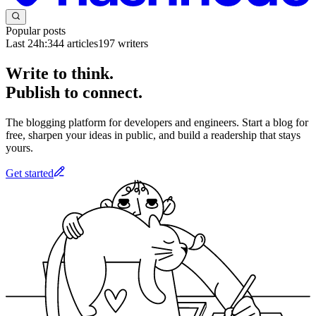
Popular posts
Last 24h:
344
articles
197
writers
Write to think.
Publish to connect.
The blogging platform for developers and engineers. Start a blog for
free, sharpen your ideas in public, and build a readership that stays
yours.
Get started