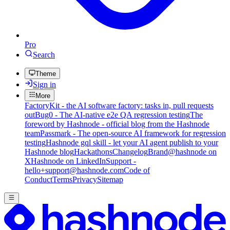
Pro
Search
Theme
Sign in
More
FactoryKit - the AI software factory: tasks in, pull requests
out
Bug0 - The AI-native e2e QA regression testing
The
foreword by Hashnode - official blog from the Hashnode
team
Passmark - The open-source AI framework for regression
testing
Hashnode gql skill - let your AI agent publish to your
Hashnode blog
Hackathons
Changelog
Brand
@hashnode on
X
Hashnode on LinkedIn
Support -
hello+support@hashnode.com
Code of
Conduct
Terms
Privacy
Sitemap