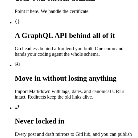
Point it here. We handle the certificate.
A GraphQL API behind all of it
Go headless behind a frontend you built. One command
hands your coding agent the whole schema.
Move in without losing anything
Import Markdown with tags, dates, and canonical URLs
intact. Redirects keep the old links alive.
Never locked in
Every post and draft mirrors to GitHub, and you can publish