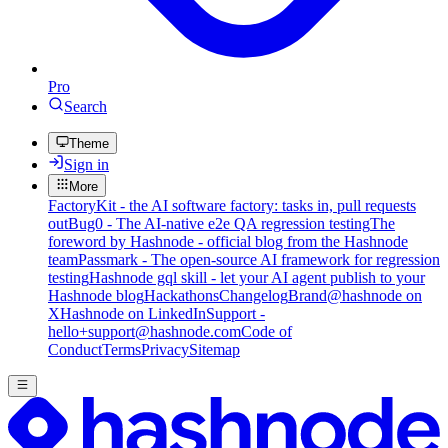
Pro
Search
Theme
Sign in
More
FactoryKit - the AI software factory: tasks in, pull requests
out
Bug0 - The AI-native e2e QA regression testing
The
foreword by Hashnode - official blog from the Hashnode
team
Passmark - The open-source AI framework for regression
testing
Hashnode gql skill - let your AI agent publish to your
Hashnode blog
Hackathons
Changelog
Brand
@hashnode on
X
Hashnode on LinkedIn
Support -
hello+support@hashnode.com
Code of
Conduct
Terms
Privacy
Sitemap