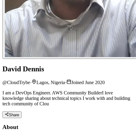
David Dennis
@
CloudTrybe
·
Lagos, Nigeria
·
Joined June 2020
I am a DevOps Engineer. AWS Community BuilderI love
knowledge sharing about technical topics I work with and building
tech community of Clou
Share
About