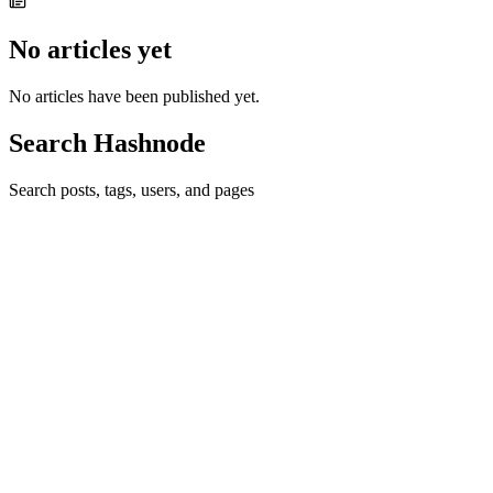
No articles yet
No articles have been published yet.
Search Hashnode
Search posts, tags, users, and pages