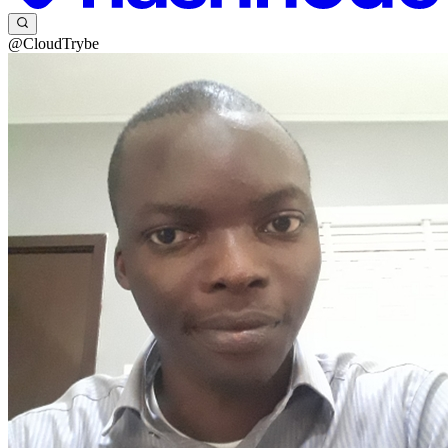
@CloudTrybe