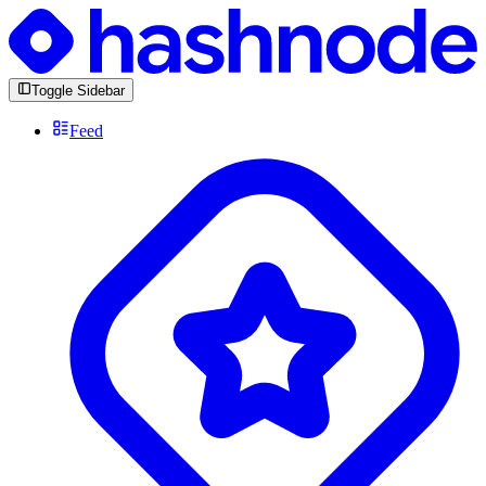
Toggle Sidebar
Feed