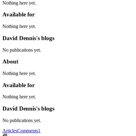
Nothing here yet.
Available for
Nothing here yet.
David Dennis's blogs
No publications yet.
About
Nothing here yet.
Available for
Nothing here yet.
David Dennis's blogs
No publications yet.
Articles
Comments
1