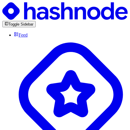
Toggle Sidebar
Feed