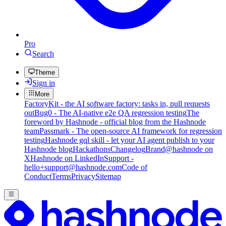
Pro
Search
Theme
Sign in
More
FactoryKit - the AI software factory: tasks in, pull requests
out
Bug0 - The AI-native e2e QA regression testing
The
foreword by Hashnode - official blog from the Hashnode
team
Passmark - The open-source AI framework for regression
testing
Hashnode gql skill - let your AI agent publish to your
Hashnode blog
Hackathons
Changelog
Brand
@hashnode on
X
Hashnode on LinkedIn
Support -
hello+support@hashnode.com
Code of
Conduct
Terms
Privacy
Sitemap