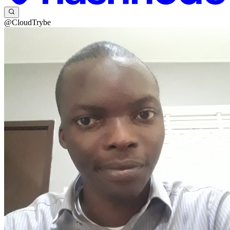
@CloudTrybe