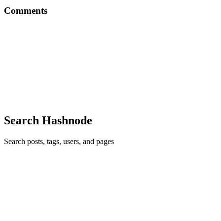
Comments
DD
Thank you Amarachi for this. I will implement this in my next
blogpost. Please can you share your thoughts on this article I wrote?
https://dev.to/daviddennis02/devops-engineering-what-is-it-pt1-32g
Thank you.
Comment
·
Article
·
Oct 23, 2020
·
How to Structure a
Technical Article
Search Hashnode
Search posts, tags, users, and pages