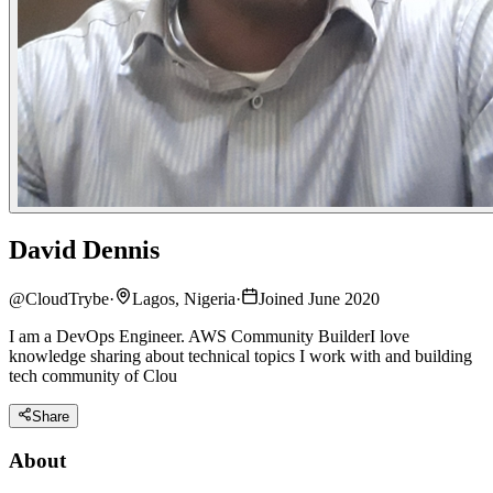
David Dennis
@
CloudTrybe
·
Lagos, Nigeria
·
Joined June 2020
I am a DevOps Engineer. AWS Community BuilderI love
knowledge sharing about technical topics I work with and building
tech community of Clou
Share
About