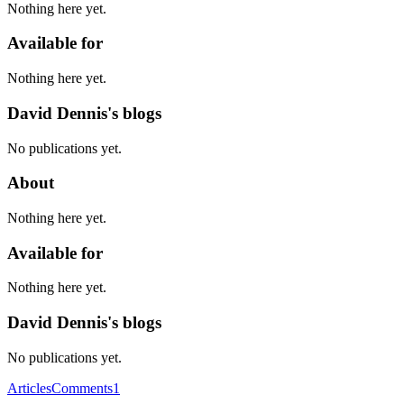
Nothing here yet.
Available for
Nothing here yet.
David Dennis's blogs
No publications yet.
About
Nothing here yet.
Available for
Nothing here yet.
David Dennis's blogs
No publications yet.
Articles
Comments
1