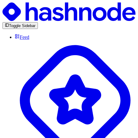
Toggle Sidebar
Feed