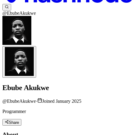
@EbubeAkukwe
Ebube Akukwe
@
EbubeAkukwe
·
Joined January 2025
Programmer
Share
About