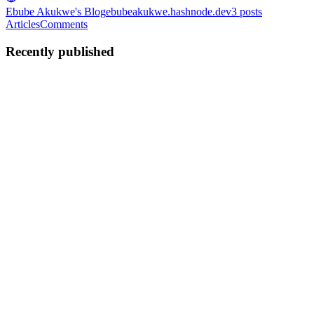
Ebube Akukwe's Blog
ebubeakukwe.hashnode.dev
3
posts
Articles
Comments
Recently published
EA
Ebube Akukwe
in
ebubeakukwe.hashnode.dev
·
Jan 8, 2025
· 4
min read
How to create the perfect logo for your SaaS
Ever heard of the saying "simple is best, but the best is not that
simple"? Well, probably not, because it’s a saying of mine, lol.
Anyway, you’re here to learn how to create a perfect yet simple logo
for your SaaS, and I’m going to teach you the two...
0
0
EA
Ebube Akukwe
in
ebubeakukwe.hashnode.dev
·
Jan 4, 2025
· 3
min read
Blazingly Fast VS Code
One issue I face when writing code is having to use my mouse