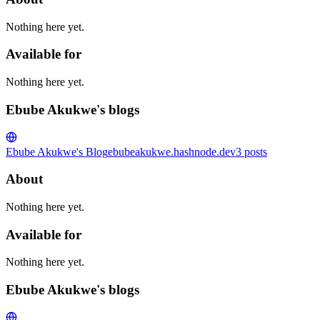
Nothing here yet.
Available for
Nothing here yet.
Ebube Akukwe's blogs
Ebube Akukwe's Blog
ebubeakukwe.hashnode.dev
3
posts
About
Nothing here yet.
Available for
Nothing here yet.
Ebube Akukwe's blogs