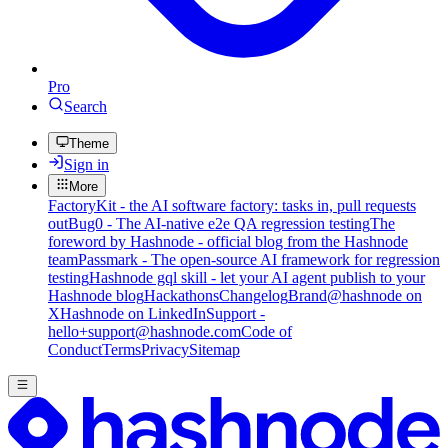
Pro
Search
Theme
Sign in
More
FactoryKit - the AI software factory: tasks in, pull requests
out
Bug0 - The AI-native e2e QA regression testing
The
foreword by Hashnode - official blog from the Hashnode
team
Passmark - The open-source AI framework for regression
testing
Hashnode gql skill - let your AI agent publish to your
Hashnode blog
Hackathons
Changelog
Brand
@hashnode on
X
Hashnode on LinkedIn
Support -
hello+support@hashnode.com
Code of
Conduct
Terms
Privacy
Sitemap