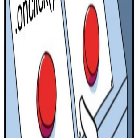
Pro
Search
Theme
Sign in
More
FactoryKit - the AI software factory: tasks in, pull requests
out
Bug0 - The AI-native e2e QA regression testing
The
foreword by Hashnode - official blog from the Hashnode
team
Passmark - The open-source AI framework for regression
testing
Hashnode gql skill - let your AI agent publish to your
Hashnode blog
Hackathons
Changelog
Brand
@hashnode on
X
Hashnode on LinkedIn
Support -
hello+support@hashnode.com
Code of
Conduct
Terms
Privacy
Sitemap