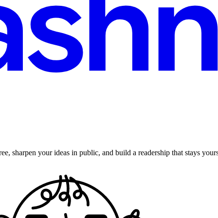
ee, sharpen your ideas in public, and build a readership that stays yours