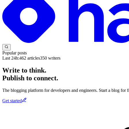
Popular posts
Last 24h:
462
articles
350
writers
Write to think.
Publish to connect.
The blogging platform for developers and engineers. Start a blog for fr
Get started