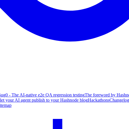
ug0 - The AI-native e2e QA regression testing
The foreword by Hashno
 let your AI agent publish to your Hashnode blog
Hackathons
Changelo
itemap