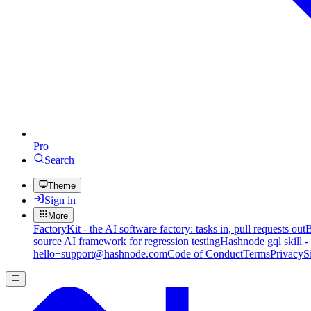
Pro
Search
Theme
Sign in
More
FactoryKit - the AI software factory: tasks in, pull requests out
B
source AI framework for regression testing
Hashnode gql skill -
hello+support@hashnode.com
Code of Conduct
Terms
Privacy
S