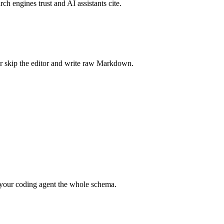
rch engines trust and AI assistants cite.
r skip the editor and write raw Markdown.
your coding agent the whole schema.