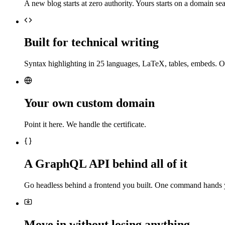
A new blog starts at zero authority. Yours starts on a domain sea
Built for technical writing
Syntax highlighting in 25 languages, LaTeX, tables, embeds. O
Your own custom domain
Point it here. We handle the certificate.
A GraphQL API behind all of it
Go headless behind a frontend you built. One command hands 
Move in without losing anything