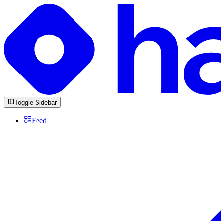
Toggle Sidebar
Feed