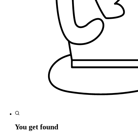
You get found