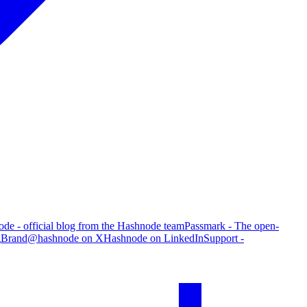
de - official blog from the Hashnode team
Passmark - The open-
g
Brand
@hashnode on X
Hashnode on LinkedIn
Support -