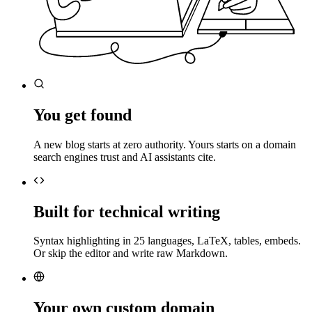
You get found
A new blog starts at zero authority. Yours starts on a domain
search engines trust and AI assistants cite.
Built for technical writing
Syntax highlighting in 25 languages, LaTeX, tables, embeds.
Or skip the editor and write raw Markdown.
Your own custom domain