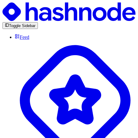
Toggle Sidebar
Feed