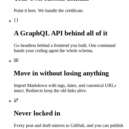
Point it here. We handle the certificate.
A GraphQL API behind all of it
Go headless behind a frontend you built. One command
hands your coding agent the whole schema.
Move in without losing anything
Import Markdown with tags, dates, and canonical URLs
intact. Redirects keep the old links alive.
Never locked in
Every post and draft mirrors to GitHub, and you can publish