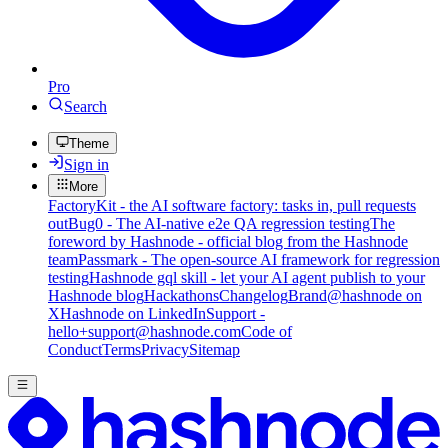
Pro
Search
Theme
Sign in
More
FactoryKit - the AI software factory: tasks in, pull requests
out
Bug0 - The AI-native e2e QA regression testing
The
foreword by Hashnode - official blog from the Hashnode
team
Passmark - The open-source AI framework for regression
testing
Hashnode gql skill - let your AI agent publish to your
Hashnode blog
Hackathons
Changelog
Brand
@hashnode on
X
Hashnode on LinkedIn
Support -
hello+support@hashnode.com
Code of
Conduct
Terms
Privacy
Sitemap