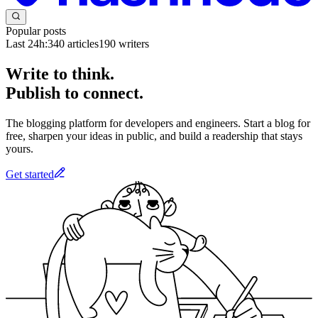
Popular posts
Last 24h:
340
articles
190
writers
Write to think.
Publish to connect.
The blogging platform for developers and engineers. Start a blog for
free, sharpen your ideas in public, and build a readership that stays
yours.
Get started