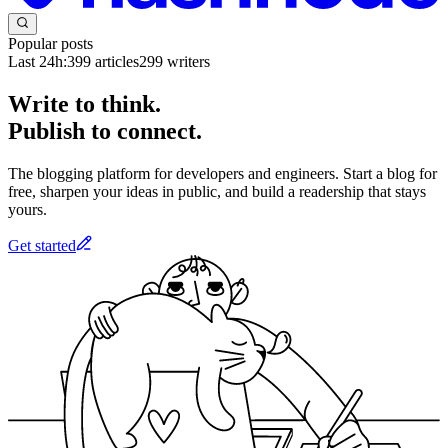
Popular posts
Last 24h:
399
articles
299
writers
Write to think.
Publish to connect.
The blogging platform for developers and engineers. Start a blog for
free, sharpen your ideas in public, and build a readership that stays
yours.
Get started