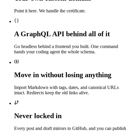
Point it here. We handle the certificate.
A GraphQL API behind all of it
Go headless behind a frontend you built. One command
hands your coding agent the whole schema.
Move in without losing anything
Import Markdown with tags, dates, and canonical URLs
intact. Redirects keep the old links alive.
Never locked in
Every post and draft mirrors to GitHub, and you can publish