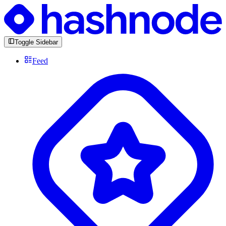
Toggle Sidebar
Feed