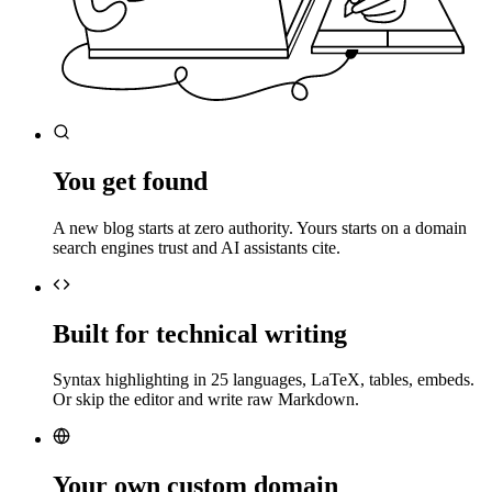
You get found
A new blog starts at zero authority. Yours starts on a domain
search engines trust and AI assistants cite.
Built for technical writing
Syntax highlighting in 25 languages, LaTeX, tables, embeds.
Or skip the editor and write raw Markdown.
Your own custom domain