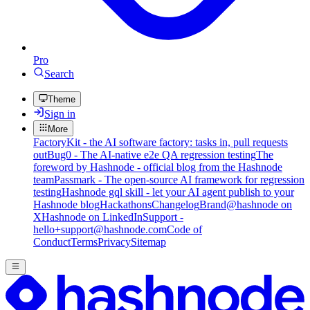
Pro
Search
Theme
Sign in
More
FactoryKit - the AI software factory: tasks in, pull requests
out
Bug0 - The AI-native e2e QA regression testing
The
foreword by Hashnode - official blog from the Hashnode
team
Passmark - The open-source AI framework for regression
testing
Hashnode gql skill - let your AI agent publish to your
Hashnode blog
Hackathons
Changelog
Brand
@hashnode on
X
Hashnode on LinkedIn
Support -
hello+support@hashnode.com
Code of
Conduct
Terms
Privacy
Sitemap