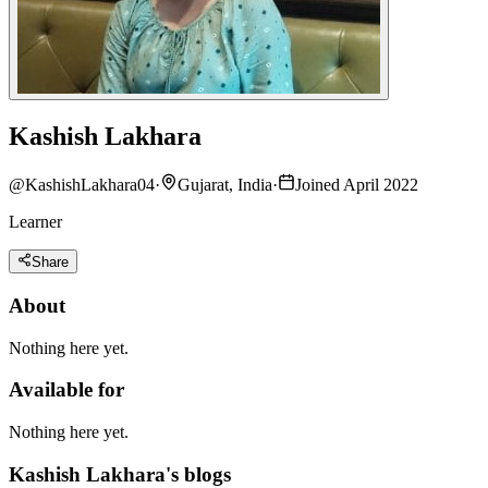
Kashish Lakhara
@
KashishLakhara04
·
Gujarat, India
·
Joined April 2022
Learner
Share
About
Nothing here yet.
Available for
Nothing here yet.
Kashish Lakhara's blogs