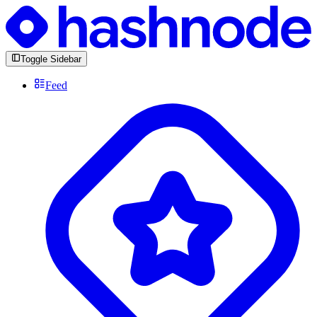
Toggle Sidebar
Feed