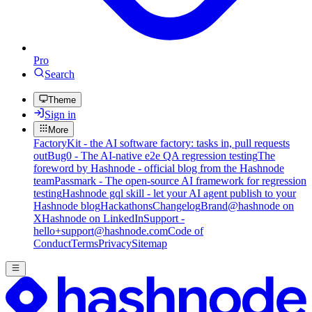
Pro
Search
Theme
Sign in
More
FactoryKit - the AI software factory: tasks in, pull requests
out
Bug0 - The AI-native e2e QA regression testing
The
foreword by Hashnode - official blog from the Hashnode
team
Passmark - The open-source AI framework for regression
testing
Hashnode gql skill - let your AI agent publish to your
Hashnode blog
Hackathons
Changelog
Brand
@hashnode on
X
Hashnode on LinkedIn
Support -
hello+support@hashnode.com
Code of
Conduct
Terms
Privacy
Sitemap