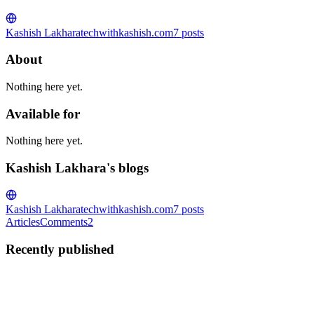
Kashish Lakhara
techwithkashish.com
7
posts
About
Nothing here yet.
Available for
Nothing here yet.
Kashish Lakhara's blogs
Kashish Lakhara
techwithkashish.com
7
posts
Articles
Comments
2
Recently published
KL
Kashish Lakhara
in
techwithkashish.com
·
May 20
· 10 min read
etcd database space exceeded: full recovery guide for