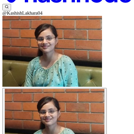
@KashishLakhara04