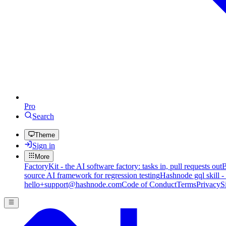
Pro
Search
Theme
Sign in
More
FactoryKit - the AI software factory: tasks in, pull requests out
B
source AI framework for regression testing
Hashnode gql skill -
hello+support@hashnode.com
Code of Conduct
Terms
Privacy
S