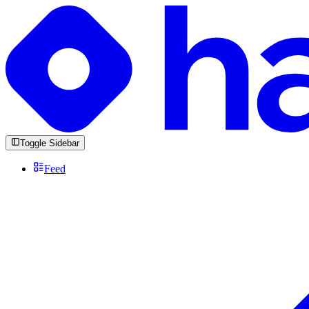
Toggle Sidebar
Feed