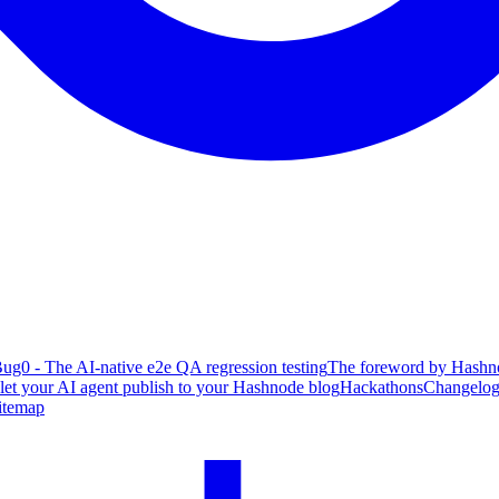
ug0 - The AI-native e2e QA regression testing
The foreword by Hashno
 let your AI agent publish to your Hashnode blog
Hackathons
Changelo
itemap