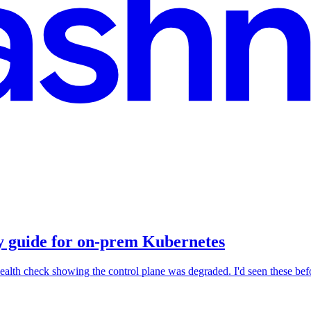
ry guide for on-prem Kubernetes
ealth check showing the control plane was degraded. I'd seen these befo