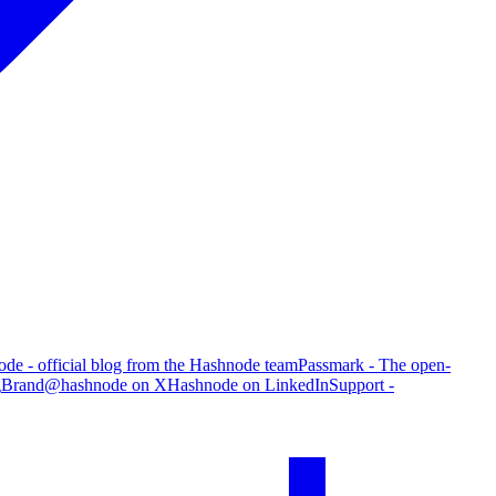
de - official blog from the Hashnode team
Passmark - The open-
g
Brand
@hashnode on X
Hashnode on LinkedIn
Support -