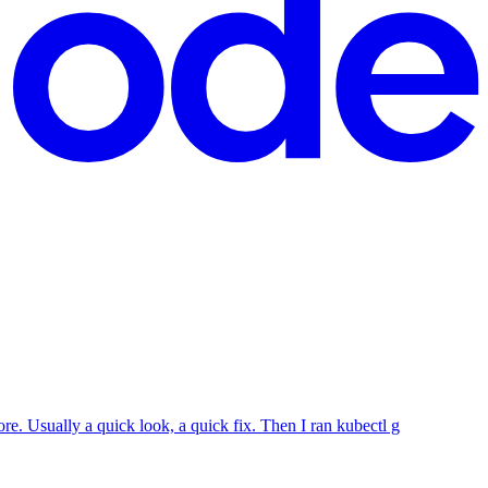
re. Usually a quick look, a quick fix. Then I ran kubectl g