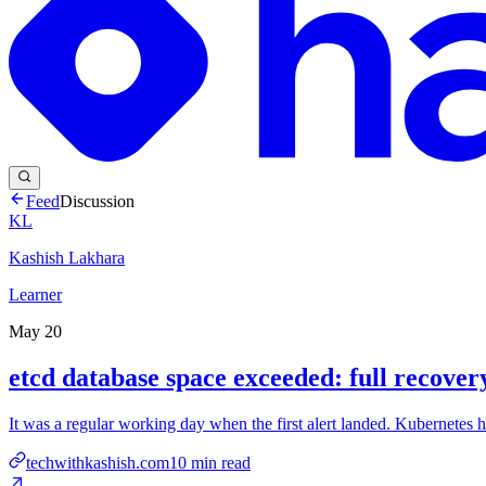
Feed
Discussion
KL
Kashish Lakhara
Learner
May 20
etcd database space exceeded: full recove
It was a regular working day when the first alert landed. Kubernetes h
techwithkashish.com
10
min read