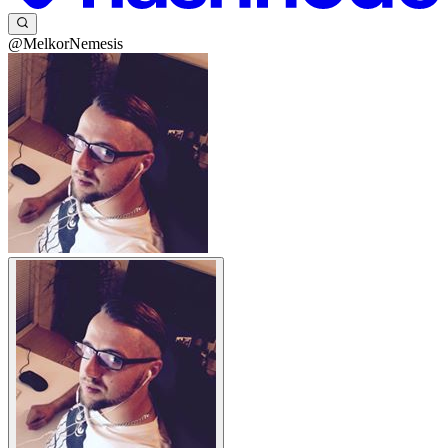
@MelkorNemesis