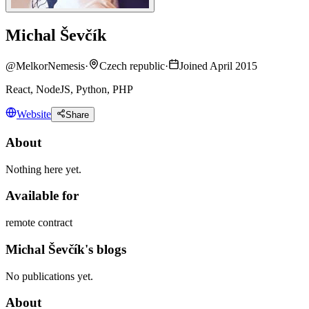
Michal Ševčík
@
MelkorNemesis
·
Czech republic
·
Joined April 2015
React, NodeJS, Python, PHP
Website
Share
About
Nothing here yet.
Available for
remote contract
Michal Ševčík's blogs
No publications yet.
About