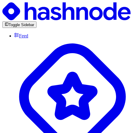
Toggle Sidebar
Feed