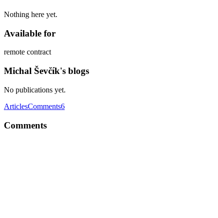
Nothing here yet.
Available for
remote contract
Michal Ševčík's blogs
No publications yet.
Articles
Comments
6
Comments
MŠ
Usually I do the following: Make a coffee, eat breakfast Put
headphones on with some music Check any important emails Check
today's meetings Start with the most difficult / unpleasant things
(hard things first since I've got the energy and relaxed brain) I can't
really tell, why I'm staying productive during morning. Probably
self-control, everyone needs to learn to control themselves.