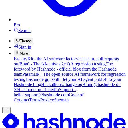
Pro
Search
Theme
Sign in
More
FactoryKit - the AI software factory: tasks in, pull requests
out
Bug0 - The AI-native e2e QA regression testing
The
foreword by Hashnode - official blog from the Hashnode
team
Passmark - The open-source AI framework for regression
testing
Hashnode gql skill - let your AI agent publish to your
Hashnode blog
Hackathons
Changelog
Brand
@hashnode on
X
Hashnode on LinkedIn
Support -
hello+support@hashnode.com
Code of
Conduct
Terms
Privacy
Sitemap