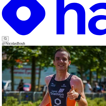
@NicolasBouh