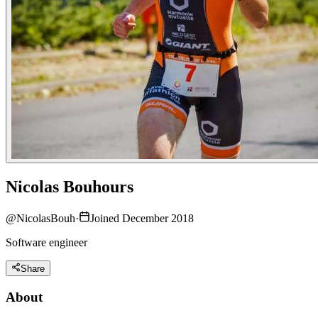
Nicolas Bouhours
@
NicolasBouh
·
Joined December 2018
Software engineer
Share
About