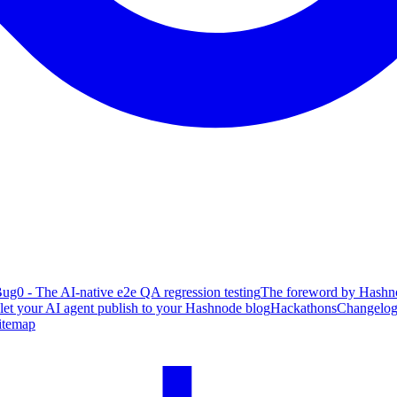
ug0 - The AI-native e2e QA regression testing
The foreword by Hashno
 let your AI agent publish to your Hashnode blog
Hackathons
Changelo
itemap