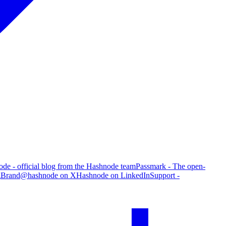
de - official blog from the Hashnode team
Passmark - The open-
g
Brand
@hashnode on X
Hashnode on LinkedIn
Support -