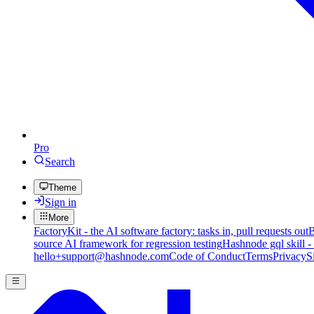
Pro
Search
Theme
Sign in
More
FactoryKit - the AI software factory: tasks in, pull requests out
B
source AI framework for regression testing
Hashnode gql skill -
hello+support@hashnode.com
Code of Conduct
Terms
Privacy
S