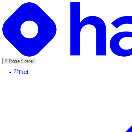
Toggle Sidebar
Feed