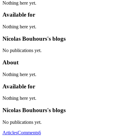
Nothing here yet.
Available for
Nothing here yet.
Nicolas Bouhours's blogs
No publications yet.
About
Nothing here yet.
Available for
Nothing here yet.
Nicolas Bouhours's blogs
No publications yet.
Articles
Comments
6