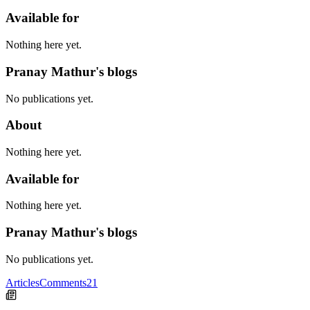
Available for
Nothing here yet.
Pranay Mathur's blogs
No publications yet.
About
Nothing here yet.
Available for
Nothing here yet.
Pranay Mathur's blogs
No publications yet.
Articles
Comments
21