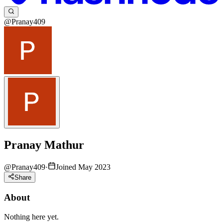
@Pranay409
Pranay Mathur
@
Pranay409
·
Joined May 2023
Share
About
Nothing here yet.