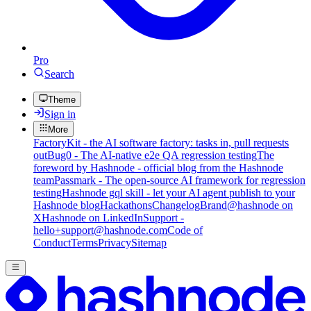
Pro
Search
Theme
Sign in
More
FactoryKit - the AI software factory: tasks in, pull requests
out
Bug0 - The AI-native e2e QA regression testing
The
foreword by Hashnode - official blog from the Hashnode
team
Passmark - The open-source AI framework for regression
testing
Hashnode gql skill - let your AI agent publish to your
Hashnode blog
Hackathons
Changelog
Brand
@hashnode on
X
Hashnode on LinkedIn
Support -
hello+support@hashnode.com
Code of
Conduct
Terms
Privacy
Sitemap