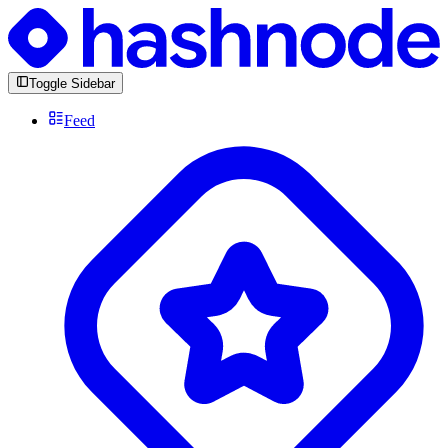
Toggle Sidebar
Feed