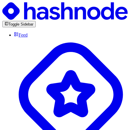
Toggle Sidebar
Feed