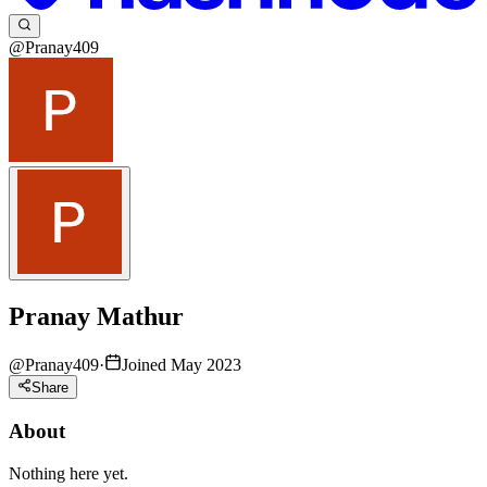
@Pranay409
Pranay Mathur
@
Pranay409
·
Joined May 2023
Share
About
Nothing here yet.