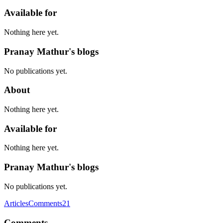
Available for
Nothing here yet.
Pranay Mathur's blogs
No publications yet.
About
Nothing here yet.
Available for
Nothing here yet.
Pranay Mathur's blogs
No publications yet.
Articles
Comments
21
Comments