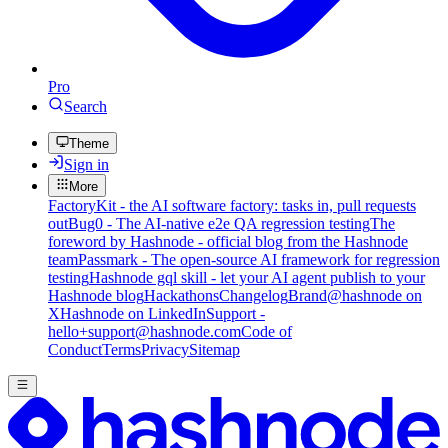
Pro
Search
Theme
Sign in
More
FactoryKit - the AI software factory: tasks in, pull requests
out
Bug0 - The AI-native e2e QA regression testing
The
foreword by Hashnode - official blog from the Hashnode
team
Passmark - The open-source AI framework for regression
testing
Hashnode gql skill - let your AI agent publish to your
Hashnode blog
Hackathons
Changelog
Brand
@hashnode on
X
Hashnode on LinkedIn
Support -
hello+support@hashnode.com
Code of
Conduct
Terms
Privacy
Sitemap