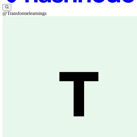
@Transformelearnings