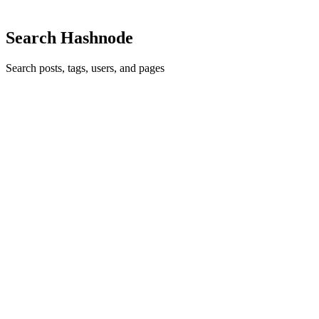
Search Hashnode
Search posts, tags, users, and pages