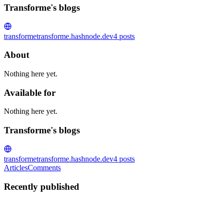
Transforme's blogs
transforme
transforme.hashnode.dev
4
posts
About
Nothing here yet.
Available for
Nothing here yet.
Transforme's blogs
transforme
transforme.hashnode.dev
4
posts
Articles
Comments
Recently published
T
Transforme
in
transforme.hashnode.dev
·
Jan 29
· 3 min read