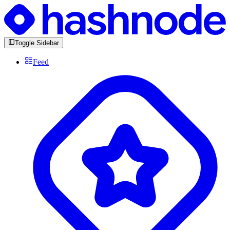
Toggle Sidebar
Feed