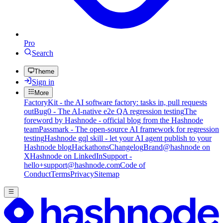
Pro
Search
Theme
Sign in
More
FactoryKit - the AI software factory: tasks in, pull requests
out
Bug0 - The AI-native e2e QA regression testing
The
foreword by Hashnode - official blog from the Hashnode
team
Passmark - The open-source AI framework for regression
testing
Hashnode gql skill - let your AI agent publish to your
Hashnode blog
Hackathons
Changelog
Brand
@hashnode on
X
Hashnode on LinkedIn
Support -
hello+support@hashnode.com
Code of
Conduct
Terms
Privacy
Sitemap