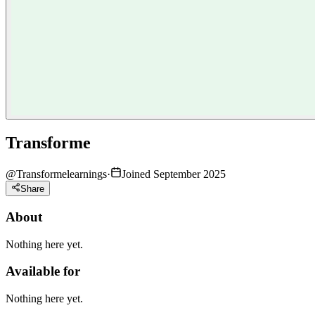
Transforme
@
Transformelearnings
·
Joined September 2025
Share
About
Nothing here yet.
Available for
Nothing here yet.