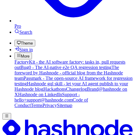
Pro
Search
Theme
Sign in
More
FactoryKit - the AI software factory: tasks in, pull requests
out
Bug0 - The AI-native e2e QA regression testing
The
foreword by Hashnode - official blog from the Hashnode
team
Passmark - The open-source AI framework for regression
testing
Hashnode gql skill - let your AI agent publish to your
Hashnode blog
Hackathons
Changelog
Brand
@hashnode on
X
Hashnode on LinkedIn
Support -
hello+support@hashnode.com
Code of
Conduct
Terms
Privacy
Sitemap