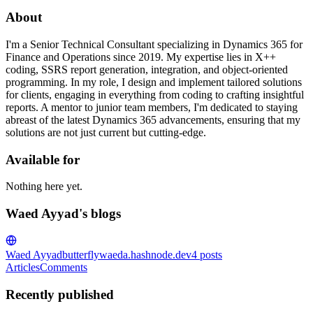
About
I'm a Senior Technical Consultant specializing in Dynamics 365 for
Finance and Operations since 2019. My expertise lies in X++
coding, SSRS report generation, integration, and object-oriented
programming. In my role, I design and implement tailored solutions
for clients, engaging in everything from coding to crafting insightful
reports. A mentor to junior team members, I'm dedicated to staying
abreast of the latest Dynamics 365 advancements, ensuring that my
solutions are not just current but cutting-edge.
Available for
Nothing here yet.
Waed Ayyad's blogs
Waed Ayyad
butterflywaeda.hashnode.dev
4
posts
Articles
Comments
Recently published