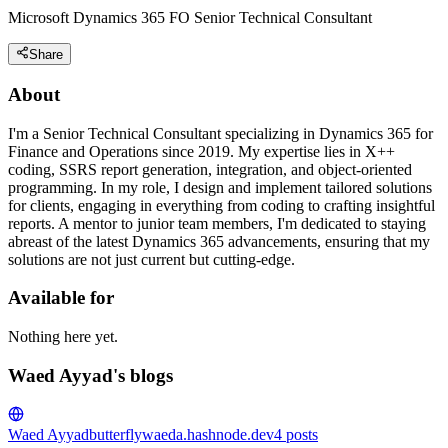
Microsoft Dynamics 365 FO Senior Technical Consultant
Share
About
I'm a Senior Technical Consultant specializing in Dynamics 365 for
Finance and Operations since 2019. My expertise lies in X++
coding, SSRS report generation, integration, and object-oriented
programming. In my role, I design and implement tailored solutions
for clients, engaging in everything from coding to crafting insightful
reports. A mentor to junior team members, I'm dedicated to staying
abreast of the latest Dynamics 365 advancements, ensuring that my
solutions are not just current but cutting-edge.
Available for
Nothing here yet.
Waed Ayyad's blogs
Waed Ayyad
butterflywaeda.hashnode.dev
4
posts