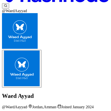
@WaedAayyad
Waed Ayyad
@
WaedAayyad
·
Jordan,Amman
·
Joined January 2024