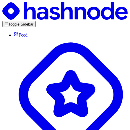
Toggle Sidebar
Feed