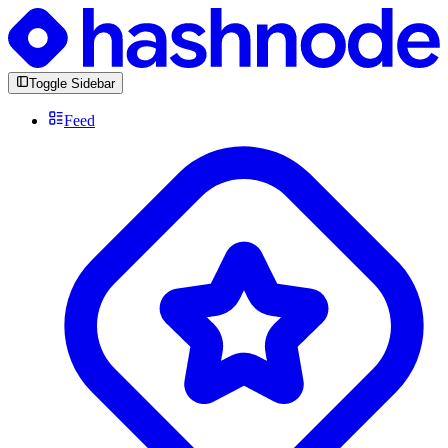
Toggle Sidebar
Feed