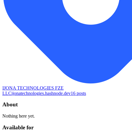
IJONA TECHNOLOGIES FZE
LLC
ijonatechnologies.hashnode.dev
16
posts
About
Nothing here yet.
Available for