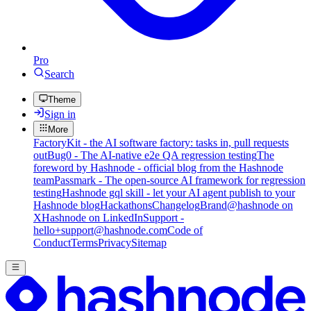
Pro
Search
Theme
Sign in
More
FactoryKit - the AI software factory: tasks in, pull requests
out
Bug0 - The AI-native e2e QA regression testing
The
foreword by Hashnode - official blog from the Hashnode
team
Passmark - The open-source AI framework for regression
testing
Hashnode gql skill - let your AI agent publish to your
Hashnode blog
Hackathons
Changelog
Brand
@hashnode on
X
Hashnode on LinkedIn
Support -
hello+support@hashnode.com
Code of
Conduct
Terms
Privacy
Sitemap