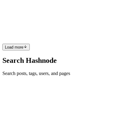
As a engineering leader or tech founder building in Dubai's hyper-
growth ecosystem, you are likely focused on shipping features,
optimizing latency, and scaling your user base. However, fast-paced
dep
0
0
Load more
Search Hashnode
Search posts, tags, users, and pages