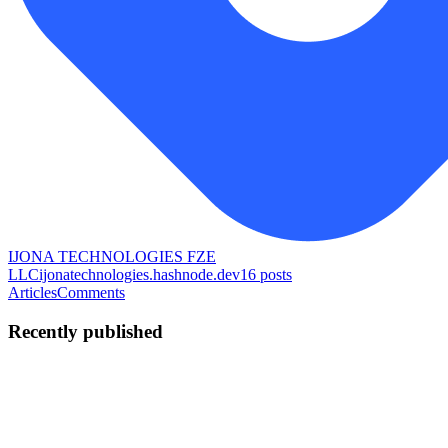
IJONA TECHNOLOGIES FZE
LLC
ijonatechnologies.hashnode.dev
16
posts
Articles
Comments
Recently published
AG
Aasia Ghansar
in
ijonatechnologies.hashnode.dev
·
May 23
· 2
min read
Choosing a Web Development Company in Business