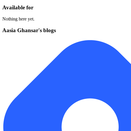
Available for
Nothing here yet.
Aasia Ghansar's blogs