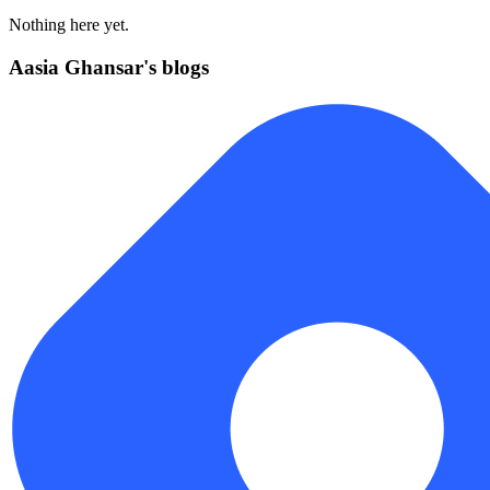
Nothing here yet.
Aasia Ghansar's blogs