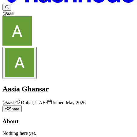
@aasi
Aasia Ghansar
@
aasi
·
Dubai, UAE
·
Joined May 2026
Share
About
Nothing here yet.