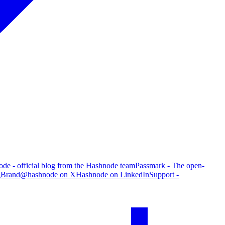
de - official blog from the Hashnode team
Passmark - The open-
g
Brand
@hashnode on X
Hashnode on LinkedIn
Support -