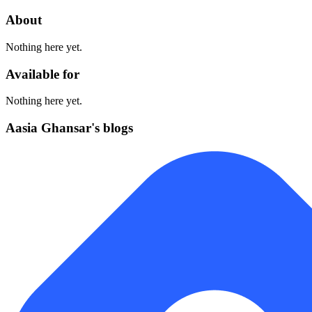
About
Nothing here yet.
Available for
Nothing here yet.
Aasia Ghansar's blogs