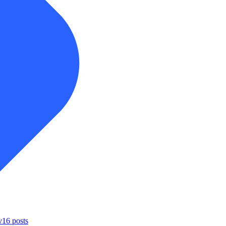
v
16
posts