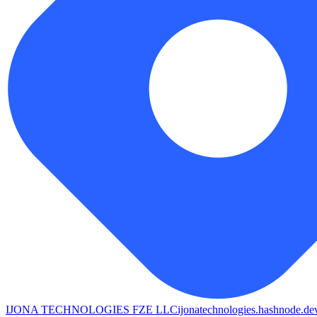
IJONA TECHNOLOGIES FZE LLC
ijonatechnologies.hashnode.de