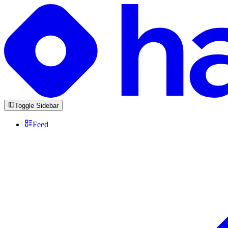
Toggle Sidebar
Feed