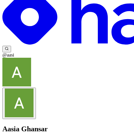
@aasi
Aasia Ghansar