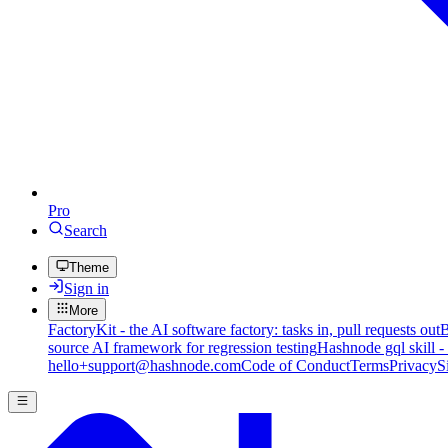
Pro
Search
Theme
Sign in
More
FactoryKit - the AI software factory: tasks in, pull requests out
B
source AI framework for regression testing
Hashnode gql skill -
hello+support@hashnode.com
Code of Conduct
Terms
Privacy
S