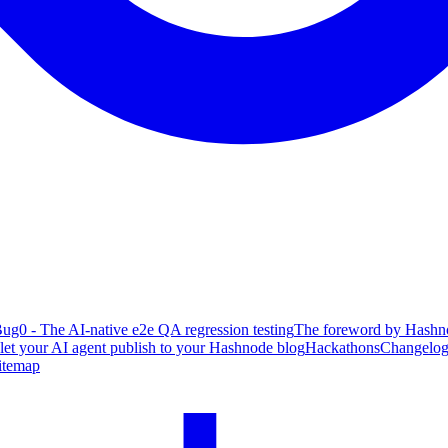
ug0 - The AI-native e2e QA regression testing
The foreword by Hashno
 let your AI agent publish to your Hashnode blog
Hackathons
Changelo
itemap