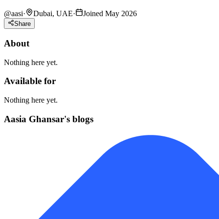
@
aasi
·
Dubai, UAE
·
Joined May 2026
Share
About
Nothing here yet.
Available for
Nothing here yet.
Aasia Ghansar's blogs