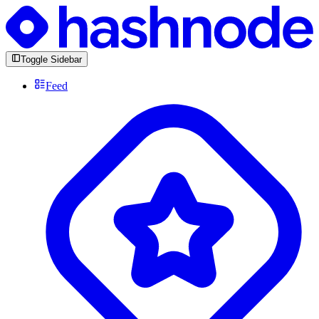
Toggle Sidebar
Feed