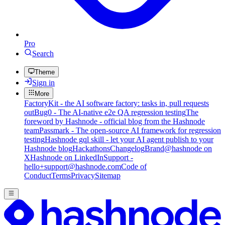
Pro
Search
Theme
Sign in
More
FactoryKit - the AI software factory: tasks in, pull requests
out
Bug0 - The AI-native e2e QA regression testing
The
foreword by Hashnode - official blog from the Hashnode
team
Passmark - The open-source AI framework for regression
testing
Hashnode gql skill - let your AI agent publish to your
Hashnode blog
Hackathons
Changelog
Brand
@hashnode on
X
Hashnode on LinkedIn
Support -
hello+support@hashnode.com
Code of
Conduct
Terms
Privacy
Sitemap