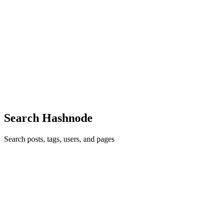
I
Great article! The insights about headless Shopify development and
high-performance ecommerce are very informative. Modern
ecommerce businesses are clearly moving toward faster, more
flexible storefront experiences, and this post explains the trend really
well. Looking forward to more ecommerce and AI-related updates
from https://easyecom.blog/
Comment
·
Article
·
May 14
·
1
·
Why Headless Shopify
Development is Becoming the Future of High -Performance
eCommerce
Search Hashnode
Search posts, tags, users, and pages