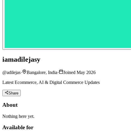
iamadilejasy
@
adilejas
·
Bangalore, India
·
Joined May 2026
Latest Ecommerce, AI & Digital Commerce Updates
Share
About
Nothing here yet.
Available for