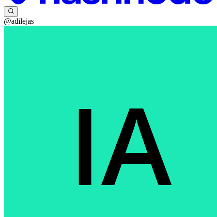
@adilejas