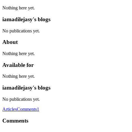
Nothing here yet.
iamadilejasy's blogs
No publications yet.
About
Nothing here yet.
Available for
Nothing here yet.
iamadilejasy's blogs
No publications yet.
Articles
Comments
1
Comments