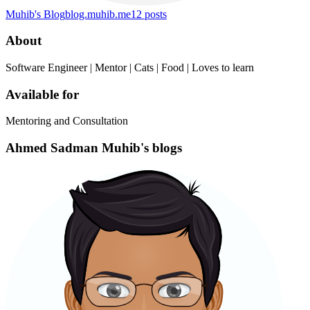
Muhib's Blog
blog.muhib.me
12
posts
About
Software Engineer | Mentor | Cats | Food | Loves to learn
Available for
Mentoring and Consultation
Ahmed Sadman Muhib's blogs