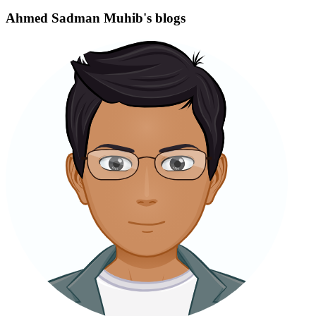
Ahmed Sadman Muhib's blogs