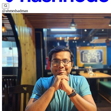
@ahmedsadman