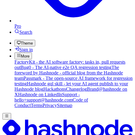
Pro
Search
Theme
Sign in
More
FactoryKit - the AI software factory: tasks in, pull requests
out
Bug0 - The AI-native e2e QA regression testing
The
foreword by Hashnode - official blog from the Hashnode
team
Passmark - The open-source AI framework for regression
testing
Hashnode gql skill - let your AI agent publish to your
Hashnode blog
Hackathons
Changelog
Brand
@hashnode on
X
Hashnode on LinkedIn
Support -
hello+support@hashnode.com
Code of
Conduct
Terms
Privacy
Sitemap