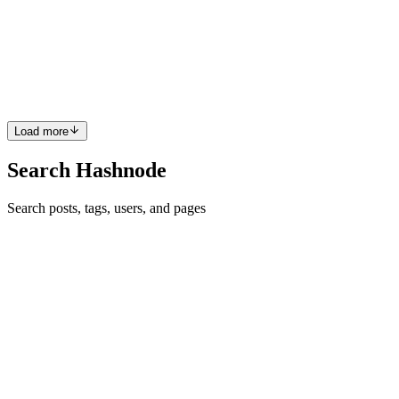
Do you love to watch movies? Do you love to watch tv and web
series? Then, ScreenView is for you. When the Auth0 hackathon
was announced, I along with my friend decided to build a platform
for what we love most which led to ScreenView. Before getting...
5
0
F
U
M
S
D
Load more
Search Hashnode
Search posts, tags, users, and pages