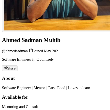
Ahmed Sadman Muhib
@
ahmedsadman
·
Joined May 2021
Software Engineer @ Optimizely
Share
About
Software Engineer | Mentor | Cats | Food | Loves to learn
Available for
Mentoring and Consultation