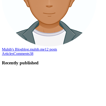
Muhib's Blog
blog.muhib.me
12
posts
Articles
Comments
38
Recently published
AS
Ahmed Sadman Muhib
in
blog.muhib.me
·
Oct 14, 2023
· 7 min
read
The essence of writing clean code: Part I
Writing code is a form of art 🎨 Following the basic principles of
clean code can help achieve the level of artistry. If you write code
for a living 👩‍💻, then sooner or later clean code will matter a lot to