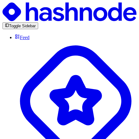
Toggle Sidebar
Feed