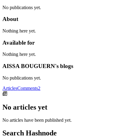
No publications yet.
About
Nothing here yet.
Available for
Nothing here yet.
AISSA BOUGUERN's blogs
No publications yet.
Articles
Comments
2
No articles yet
No articles have been published yet.
Search Hashnode