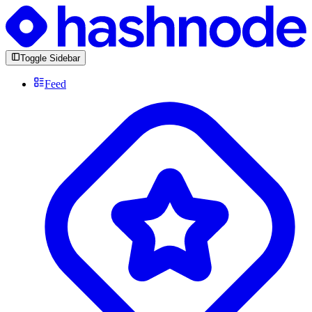
Toggle Sidebar
Feed