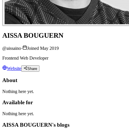
AISSA BOUGUERN
@
aissaino
·
Joined May 2019
Frontend Web Developer
Website
Share
About
Nothing here yet.
Available for
Nothing here yet.
AISSA BOUGUERN's blogs