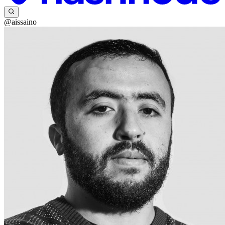
@aissaino