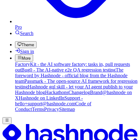
Pro
Search
Theme
Sign in
More
FactoryKit - the AI software factory: tasks in, pull requests
out
Bug0 - The AI-native e2e QA regression testing
The
foreword by Hashnode - official blog from the Hashnode
team
Passmark - The open-source AI framework for regression
testing
Hashnode gql skill - let your AI agent publish to your
Hashnode blog
Hackathons
Changelog
Brand
@hashnode on
X
Hashnode on LinkedIn
Support -
hello+support@hashnode.com
Code of
Conduct
Terms
Privacy
Sitemap