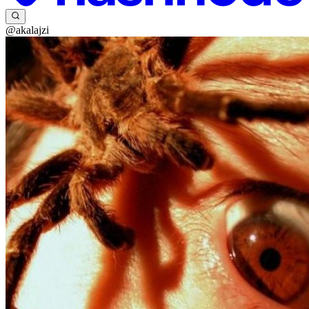
@akalajzi