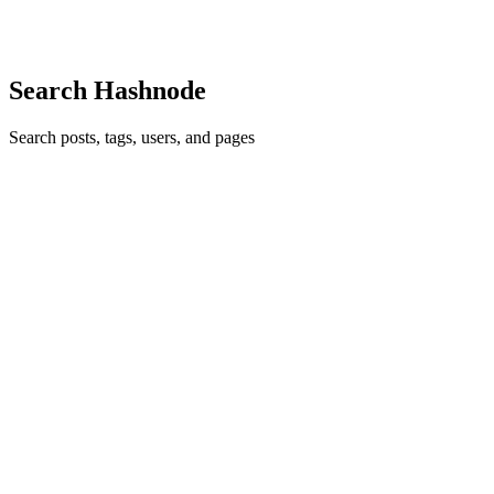
Comment
·
Thread
·
Apr 1, 2016
·
4
·
Which flavour of loop
do you use most of the times in your primary programming
language?
Search Hashnode
Search posts, tags, users, and pages