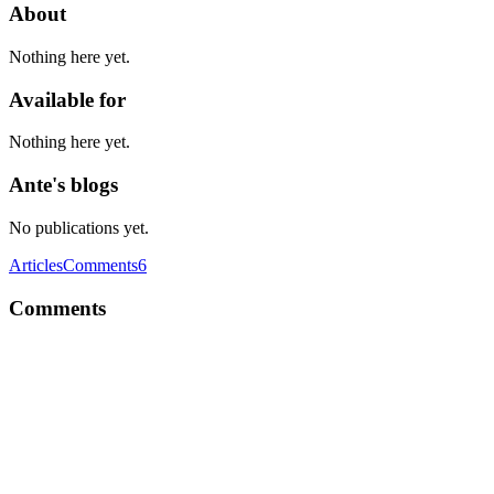
About
Nothing here yet.
Available for
Nothing here yet.
Ante's blogs
No publications yet.
Articles
Comments
6
Comments
A
Why would it be a pain? Hooking onChange or onBlur or
onSubmit, depending on the type of input, works like a charm, and
covers whatever you need to validate. There's also some great UI
component libraries available if you don't feel like writing your own.