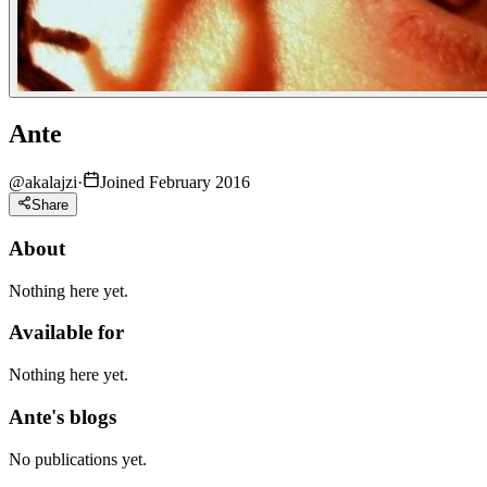
Ante
@
akalajzi
·
Joined February 2016
Share
About
Nothing here yet.
Available for
Nothing here yet.
Ante's blogs
No publications yet.