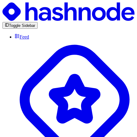
Toggle Sidebar
Feed