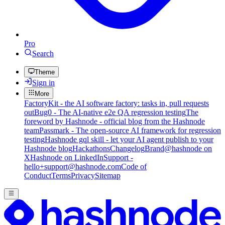
Pro
Search
Theme
Sign in
More
FactoryKit - the AI software factory: tasks in, pull requests
out
Bug0 - The AI-native e2e QA regression testing
The
foreword by Hashnode - official blog from the Hashnode
team
Passmark - The open-source AI framework for regression
testing
Hashnode gql skill - let your AI agent publish to your
Hashnode blog
Hackathons
Changelog
Brand
@hashnode on
X
Hashnode on LinkedIn
Support -
hello+support@hashnode.com
Code of
Conduct
Terms
Privacy
Sitemap